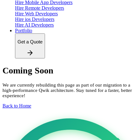
Hire Mobile App Developers
Hire Remote Developers
Hire Web Developers
Hire ios Developers
Hire AI Developers
Portfolio
Get a Quote
Coming Soon
We are currently rebuilding this page as part of our migration to a
high-performance Qwik architecture. Stay tuned for a faster, better
experience!
Back to Home