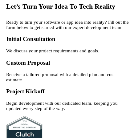
Let’s Turn Your Idea To Tech Reality
Ready to turn your software or app idea into reality? Fill out the
form below to get started with our expert development team.
Initial Consultation
We discuss your project requirements and goals.
Custom Proposal
Receive a tailored proposal with a detailed plan and cost
estimate.
Project Kickoff
Begin development with our dedicated team, keeping you
updated every step of the way.