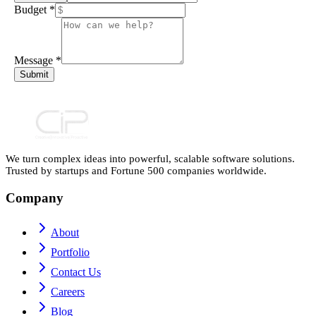
Budget
*
Message
*
Submit
We turn complex ideas into powerful, scalable software solutions.
Trusted by startups and Fortune 500 companies worldwide.
Company
About
Portfolio
Contact Us
Careers
Blog