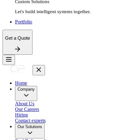
Custom Solutions
Let's build intelligent systems together.
Portfolio
Get a Quote
Home
Company
About Us
Our Careers
Hiring
Contact experts
Our Solutions