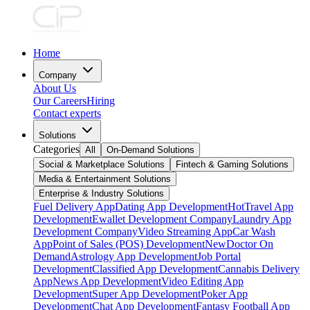
Home
Company
About Us
Our Careers
Hiring
Contact experts
Solutions
Categories
All
On-Demand Solutions
Social & Marketplace Solutions
Fintech & Gaming Solutions
Media & Entertainment Solutions
Enterprise & Industry Solutions
Fuel Delivery App
Dating App Development
Hot
Travel App
Development
Ewallet Development Company
Laundry App
Development Company
Video Streaming App
Car Wash
App
Point of Sales (POS) Development
New
Doctor On
Demand
Astrology App Development
Job Portal
Development
Classified App Development
Cannabis Delivery
App
News App Development
Video Editing App
Development
Super App Development
Poker App
Development
Chat App Development
Fantasy Football App