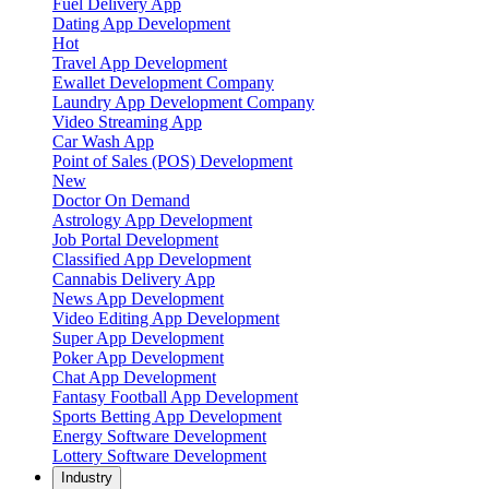
Fuel Delivery App
Dating App Development
Hot
Travel App Development
Ewallet Development Company
Laundry App Development Company
Video Streaming App
Car Wash App
Point of Sales (POS) Development
New
Doctor On Demand
Astrology App Development
Job Portal Development
Classified App Development
Cannabis Delivery App
News App Development
Video Editing App Development
Super App Development
Poker App Development
Chat App Development
Fantasy Football App Development
Sports Betting App Development
Energy Software Development
Lottery Software Development
Industry