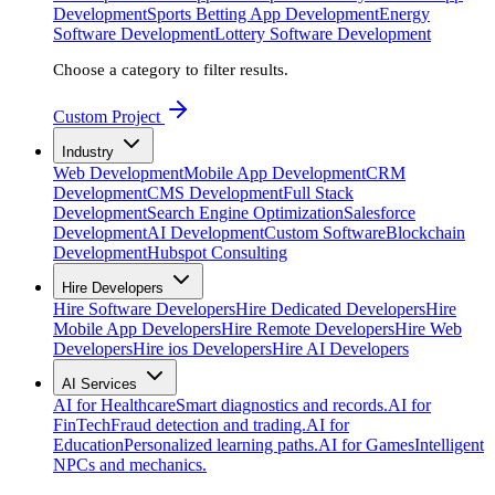
Development
Sports Betting App Development
Energy
Software Development
Lottery Software Development
Choose a category to filter results.
Custom Project
Industry
Web Development
Mobile App Development
CRM
Development
CMS Development
Full Stack
Development
Search Engine Optimization
Salesforce
Development
AI Development
Custom Software
Blockchain
Development
Hubspot Consulting
Hire Developers
Hire Software Developers
Hire Dedicated Developers
Hire
Mobile App Developers
Hire Remote Developers
Hire Web
Developers
Hire ios Developers
Hire AI Developers
AI Services
AI for Healthcare
Smart diagnostics and records.
AI for
FinTech
Fraud detection and trading.
AI for
Education
Personalized learning paths.
AI for Games
Intelligent
NPCs and mechanics.