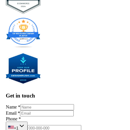
Get in touch
Name
*
Email
*
Phone
*
+1