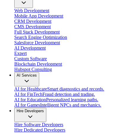
Web Development
Mobile App Development
CRM Development
CMS Development
Full Stack Development
Search Engine Optimization
Salesforce Development
AI Development
Expert
Custom Software
Blockchain Development
Hubspot Consulting
AI Services
AI for Healthcare
Smart diagnostics and records.
AI for FinTech
Fraud detection and trading.
AI for Education
Personalized learning paths.
AI for Games
Intelligent NPCs and mechanics.
Hire Developers
Hire Software Developers
Hire Dedicated Developers