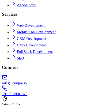
AI Solutions
Services
Web Development
Mobile App Development
CRM Development
CMS Development
Full Stack Development
SEO
Connect
sales@crinpro.io
+91 9928601373
Jaipur, India