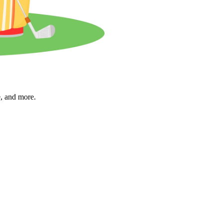
e, and more.