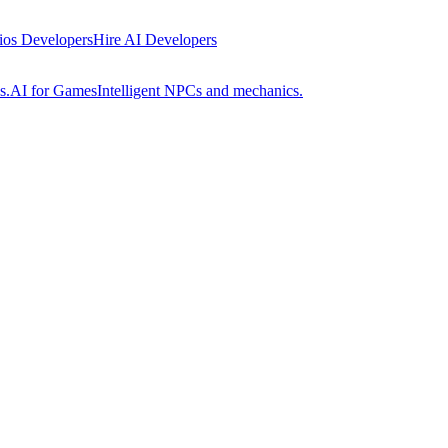
 ios Developers
Hire AI Developers
s.
AI for Games
Intelligent NPCs and mechanics.