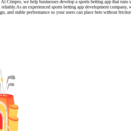
. At Crinpro, we help businesses develop a sports betting app that runs 
rk reliably.As an experienced sports betting app development company,
ign, and stable performance so your users can place bets without frictio