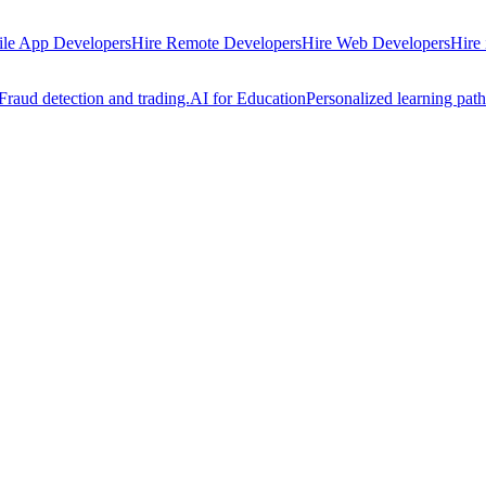
ile App Developers
Hire Remote Developers
Hire Web Developers
Hire
Fraud detection and trading.
AI for Education
Personalized learning path