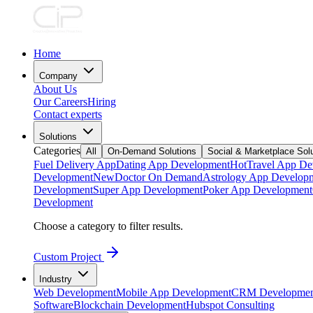
Home
Company
About Us
Our Careers
Hiring
Contact experts
Solutions
Categories
All
On-Demand Solutions
Social & Marketplace Sol
Fuel Delivery App
Dating App Development
Hot
Travel App De
Development
New
Doctor On Demand
Astrology App Develop
Development
Super App Development
Poker App Development
Development
Choose a category to filter results.
Custom Project
Industry
Web Development
Mobile App Development
CRM Developmen
Software
Blockchain Development
Hubspot Consulting