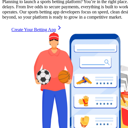
Planning to launch a sports betting platform? You’re in the right place
delays. From live odds to secure payments, everything is built to wo
operates. Our sports betting app developers focus on speed, clean des
beyond, so your platform is ready to grow in a competitive market.
Create Your Betting App