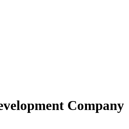
Development Company