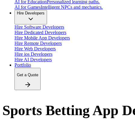
AI for Education
Personalized learning paths.
AI for Games
Intelligent NPCs and mechanics.
Hire Developers
Hire Software Developers
Hire Dedicated Developers
Hire Mobile App Developers
Hire Remote Developers
Hire Web Developers
Hire ios Developers
Hire AI Developers
Portfolio
Get a Quote
Sports Betting App 