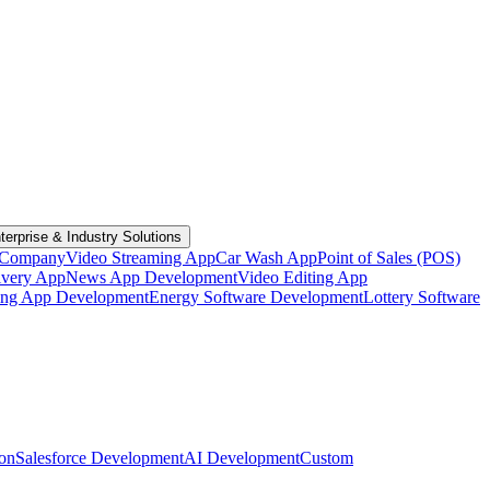
terprise & Industry Solutions
 Company
Video Streaming App
Car Wash App
Point of Sales (POS)
ivery App
News App Development
Video Editing App
ting App Development
Energy Software Development
Lottery Software
ion
Salesforce Development
AI Development
Custom