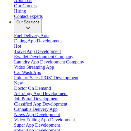
About Us
Our Careers
Hiring
Contact experts
Our Solutions
Fuel Delivery App
Dating App Development
Hot
Travel App Development
Ewallet Development Company
Laundry App Development Company
Video Streaming App
Car Wash App
Point of Sales (POS) Development
New
Doctor On Demand
Astrology App Development
Job Portal Development
Classified App Development
Cannabis Delivery App
News App Development
Video Editing App Development
Super App Development
Poker App Development