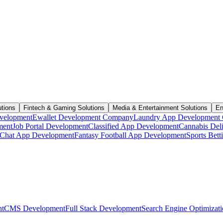
utions
Fintech & Gaming Solutions
Media & Entertainment Solutions
En
velopment
Ewallet Development Company
Laundry App Development
ment
Job Portal Development
Classified App Development
Cannabis Del
Chat App Development
Fantasy Football App Development
Sports Bet
t
CMS Development
Full Stack Development
Search Engine Optimizat