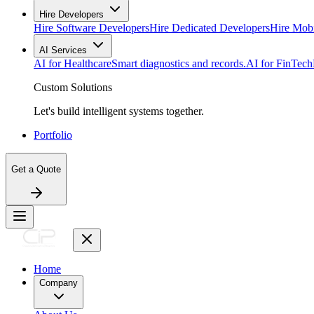
Hire Developers
Hire Software Developers
Hire Dedicated Developers
Hire Mob
AI Services
AI for Healthcare
Smart diagnostics and records.
AI for FinTech
Custom Solutions
Let's build intelligent systems together.
Portfolio
Get a Quote
Home
Company