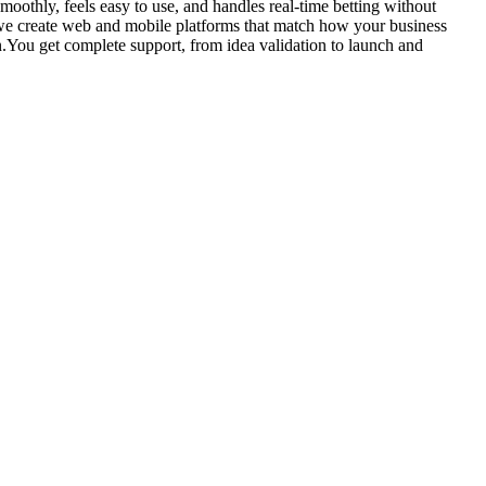
smoothly, feels easy to use, and handles real-time betting without
 we create web and mobile platforms that match how your business
n.You get complete support, from idea validation to launch and