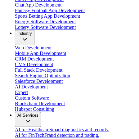
Chat App Development
Fantasy Football App Development
Sports Betting App Development
Energy Software Development
Lottery Software Development
Industry
Web Development
Mobile App Development
CRM Development
CMS Development
Full Stack Development
Search Engine Optimization
Salesforce Development
AI Development
Expert
Custom Software
Blockchain Development
Hubspot Consulting
AI Services
AI for Healthcare
Smart diagnostics and records.
AI for FinTech
Fraud detection and trading.