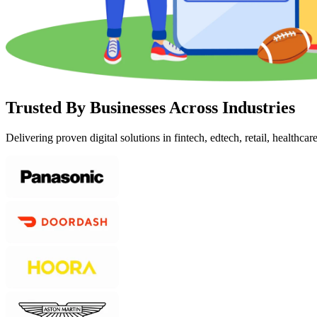
Trusted By Businesses Across Industries
Delivering proven digital solutions in fintech, edtech, retail, healthcar