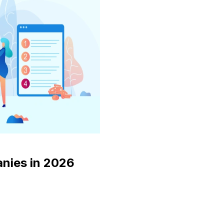
nies in 2026