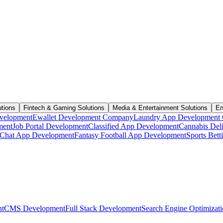
utions
Fintech & Gaming Solutions
Media & Entertainment Solutions
En
velopment
Ewallet Development Company
Laundry App Development
ment
Job Portal Development
Classified App Development
Cannabis Del
Chat App Development
Fantasy Football App Development
Sports Bet
t
CMS Development
Full Stack Development
Search Engine Optimizat