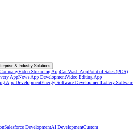
terprise & Industry Solutions
 Company
Video Streaming App
Car Wash App
Point of Sales (POS)
ivery App
News App Development
Video Editing App
ting App Development
Energy Software Development
Lottery Software
ion
Salesforce Development
AI Development
Custom