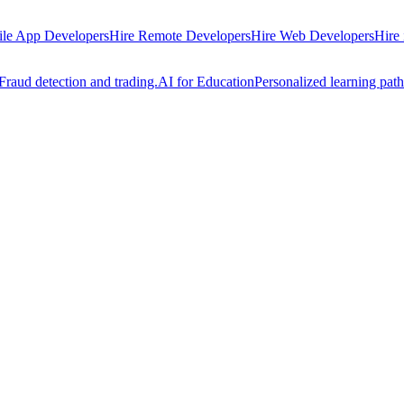
ile App Developers
Hire Remote Developers
Hire Web Developers
Hire
Fraud detection and trading.
AI for Education
Personalized learning path