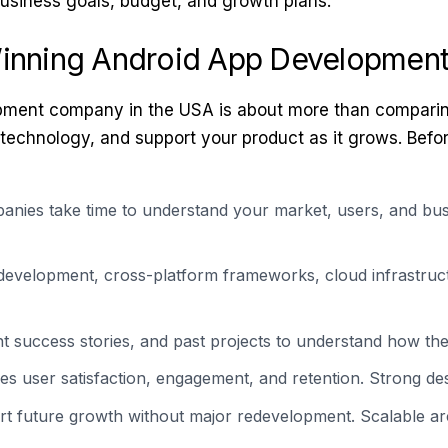
usiness goals, budget, and growth plans.
Winning Android App Developmen
ment company in the USA is about more than comparing p
 technology, and support your product as it grows. Befo
nies take time to understand your market, users, and bus
development, cross-platform frameworks, cloud infrastruc
nt success stories, and past projects to understand how th
es user satisfaction, engagement, and retention. Strong des
 future growth without major redevelopment. Scalable arch