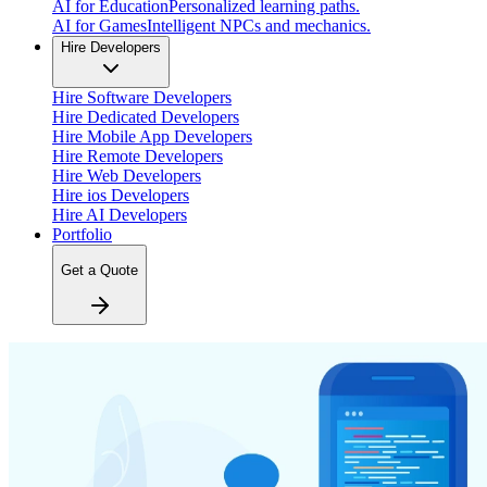
AI for Education
Personalized learning paths.
AI for Games
Intelligent NPCs and mechanics.
Hire Developers
Hire Software Developers
Hire Dedicated Developers
Hire Mobile App Developers
Hire Remote Developers
Hire Web Developers
Hire ios Developers
Hire AI Developers
Portfolio
Get a Quote