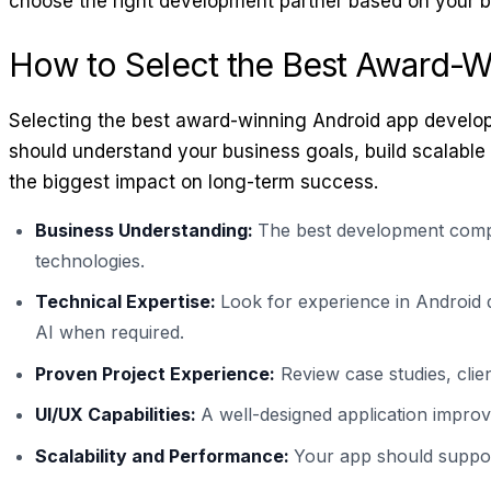
choose the right development partner based on your b
How to Select the Best Award-
Selecting the best award-winning Android app develop
should understand your business goals, build scalable
the biggest impact on long-term success.
Business Understanding:
The best development compa
technologies.
Technical Expertise:
Look for experience in Android 
AI when required.
Proven Project Experience:
Review case studies, clie
UI/UX Capabilities:
A well-designed application improv
Scalability and Performance:
Your app should support