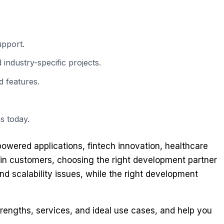
upport.
industry-specific projects.
 features.
s today.
powered applications, fintech innovation, healthcare
tain customers, choosing the right development partner
nd scalability issues, while the right development
rengths, services, and ideal use cases, and help you