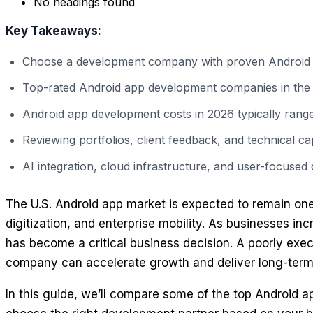
No headings found
Key Takeaways:
Choose a development company with proven Android ex
Top-rated Android app development companies in the USA
Android app development costs in 2026 typically rang
Reviewing portfolios, client feedback, and technical c
AI integration, cloud infrastructure, and user-focused 
The U.S. Android app market is expected to remain one 
digitization, and enterprise mobility. As businesses i
has become a critical business decision. A poorly exec
company can accelerate growth and deliver long-term
In this guide, we’ll compare some of the top Android 