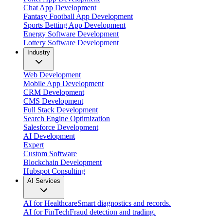
Chat App Development
Fantasy Football App Development
Sports Betting App Development
Energy Software Development
Lottery Software Development
Industry
Web Development
Mobile App Development
CRM Development
CMS Development
Full Stack Development
Search Engine Optimization
Salesforce Development
AI Development
Expert
Custom Software
Blockchain Development
Hubspot Consulting
AI Services
AI for Healthcare
Smart diagnostics and records.
AI for FinTech
Fraud detection and trading.