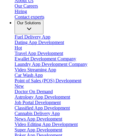
About Us
Our Careers
Hiring
Contact experts
Our Solutions
Fuel Delivery App
Dating App Development
Hot
Travel App Development
Ewallet Development Company
Laundry App Development Company
Video Streaming App
Car Wash App
Point of Sales (POS) Development
New
Doctor On Demand
Astrology App Development
Job Portal Development
Classified App Development
Cannabis Delivery App
News App Development
Video Editing App Development
Super App Development
Poker App Development