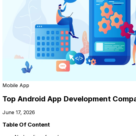
Mobile App
Top Android App Development Compa
June 17, 2026
Table Of Content