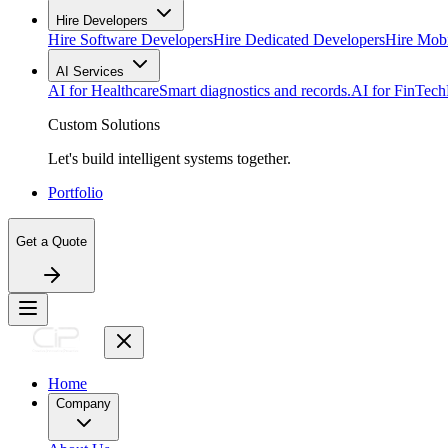
Hire Developers
Hire Software Developers
Hire Dedicated Developers
Hire Mob
AI Services
AI for Healthcare
Smart diagnostics and records.
AI for FinTech
Custom Solutions
Let's build intelligent systems together.
Portfolio
Get a Quote
Home
Company