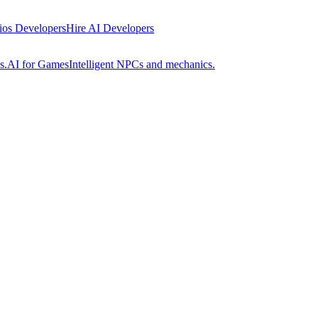
 ios Developers
Hire AI Developers
s.
AI for Games
Intelligent NPCs and mechanics.