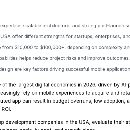
pertise, scalable architecture, and strong post-launch s
 offer different strengths for startups, enterprises, and 
e from $10,000 to $100,000+, depending on complexity and
apabilities helps reduce project risks and improve outcomes.
design are key factors driving successful mobile application
of the largest digital economies in 2026, driven by AI-
ncreasingly rely on mobile experiences to acquire and re
uted app can result in budget overruns, low adoption, a
 ROI.
app development companies in the USA, evaluate their st