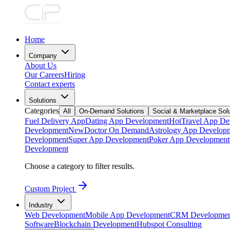
Home
Company
About Us
Our Careers
Hiring
Contact experts
Solutions
Categories
All
On-Demand Solutions
Social & Marketplace Sol
Fuel Delivery App
Dating App Development
Hot
Travel App De
Development
New
Doctor On Demand
Astrology App Develop
Development
Super App Development
Poker App Development
Development
Choose a category to filter results.
Custom Project
Industry
Web Development
Mobile App Development
CRM Developmen
Software
Blockchain Development
Hubspot Consulting