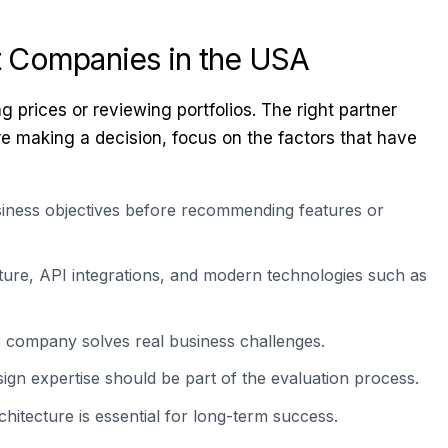
t Companies in the USA
rices or reviewing portfolios. The right partner
re making a decision, focus on the factors that have
iness objectives before recommending features or
ture, API integrations, and modern technologies such as
e company solves real business challenges.
ign expertise should be part of the evaluation process.
itecture is essential for long-term success.