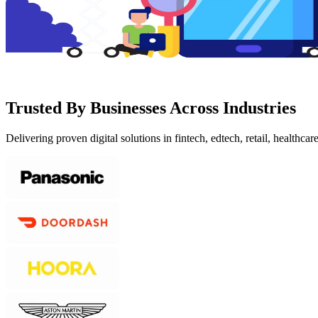
Trusted By Businesses Across Industries
Delivering proven digital solutions in fintech, edtech, retail, healthcar