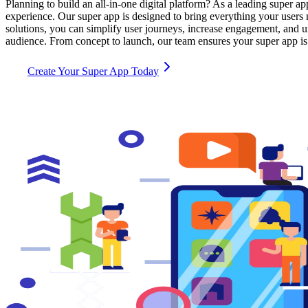
Planning to build an all-in-one digital platform? As a leading super 
experience. Our super app is designed to bring everything your user
solutions, you can simplify user journeys, increase engagement, and u
audience. From concept to launch, our team ensures your super app is 
Create Your Super App Today