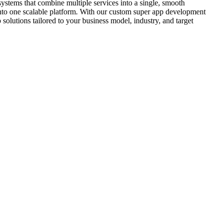
ystems that combine multiple services into a single, smooth
into one scalable platform. With our custom super app development
olutions tailored to your business model, industry, and target