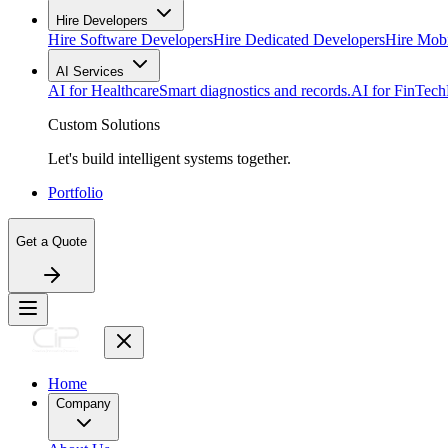
Hire Developers
Hire Software Developers
Hire Dedicated Developers
Hire Mob
AI Services
AI for Healthcare
Smart diagnostics and records.
AI for FinTech
Custom Solutions
Let's build intelligent systems together.
Portfolio
Get a Quote
Home
Company