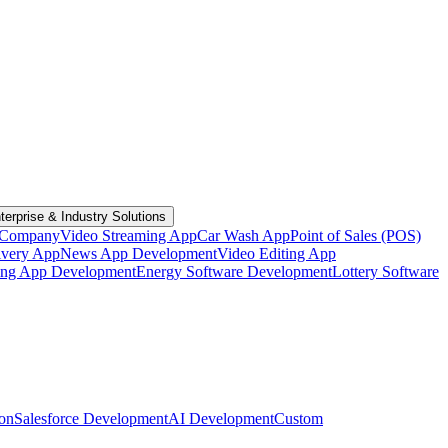
terprise & Industry Solutions
 Company
Video Streaming App
Car Wash App
Point of Sales (POS)
ivery App
News App Development
Video Editing App
ting App Development
Energy Software Development
Lottery Software
ion
Salesforce Development
AI Development
Custom