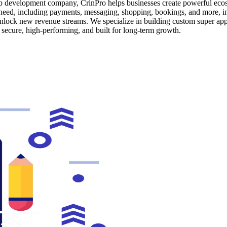
app development company, CrinPro helps businesses create powerful ecos
s need, including payments, messaging, shopping, bookings, and more, 
nlock new revenue streams. We specialize in building custom super app s
secure, high-performing, and built for long-term growth.