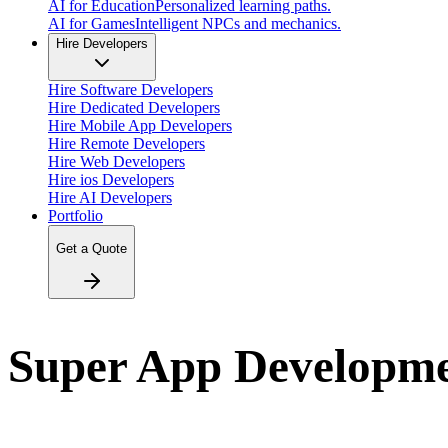
AI for Education
Personalized learning paths.
AI for Games
Intelligent NPCs and mechanics.
Hire Developers
Hire Software Developers
Hire Dedicated Developers
Hire Mobile App Developers
Hire Remote Developers
Hire Web Developers
Hire ios Developers
Hire AI Developers
Portfolio
Get a Quote
Super App Developm