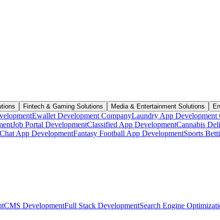
utions
Fintech & Gaming Solutions
Media & Entertainment Solutions
En
velopment
Ewallet Development Company
Laundry App Development
ment
Job Portal Development
Classified App Development
Cannabis Del
Chat App Development
Fantasy Football App Development
Sports Bet
t
CMS Development
Full Stack Development
Search Engine Optimizat