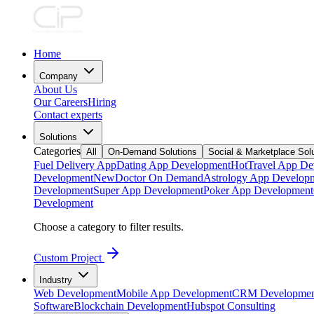
Home
Company
About Us
Our Careers
Hiring
Contact experts
Solutions
Categories
All
On-Demand Solutions
Social & Marketplace Sol
Fuel Delivery App
Dating App Development
Hot
Travel App De
Development
New
Doctor On Demand
Astrology App Develop
Development
Super App Development
Poker App Development
Development
Choose a category to filter results.
Custom Project
Industry
Web Development
Mobile App Development
CRM Developmen
Software
Blockchain Development
Hubspot Consulting