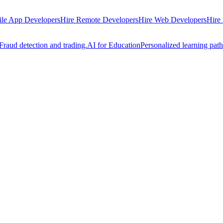
ile App Developers
Hire Remote Developers
Hire Web Developers
Hire
Fraud detection and trading.
AI for Education
Personalized learning path