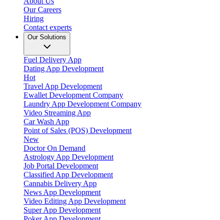
About Us
Our Careers
Hiring
Contact experts
Our Solutions
Fuel Delivery App
Dating App Development
Hot
Travel App Development
Ewallet Development Company
Laundry App Development Company
Video Streaming App
Car Wash App
Point of Sales (POS) Development
New
Doctor On Demand
Astrology App Development
Job Portal Development
Classified App Development
Cannabis Delivery App
News App Development
Video Editing App Development
Super App Development
Poker App Development