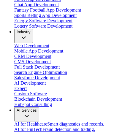
Chat App Development
Fantasy Football App Development
Sports Betting App Development
Energy Software Development
Lottery Software Development
Industry
Web Development
Mobile App Development
CRM Development
CMS Development
Full Stack Development
Search Engine Optimization
Salesforce Development
AI Development
Expert
Custom Software
Blockchain Development
Hubspot Consulting
AI Services
AI for Healthcare
Smart diagnostics and records.
AI for FinTech
Fraud detection and trading.