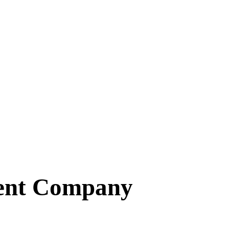
ent Company