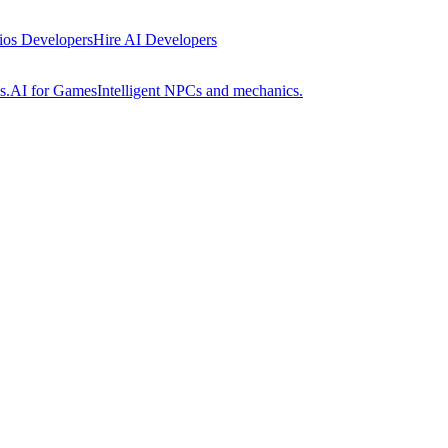
 ios Developers
Hire AI Developers
s.
AI for Games
Intelligent NPCs and mechanics.