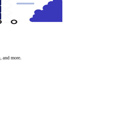
e, and more.