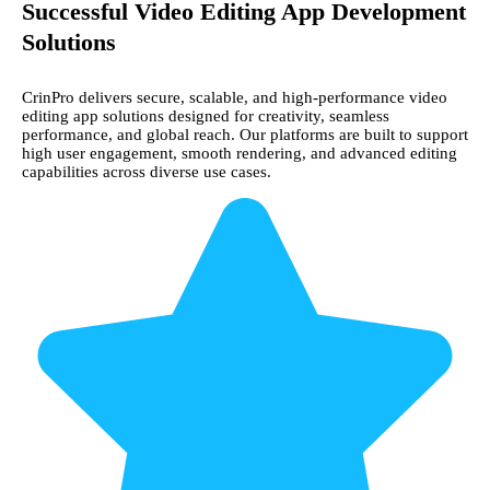
Successful Video Editing App Development
Solutions
CrinPro delivers secure, scalable, and high-performance video
editing app solutions designed for creativity, seamless
performance, and global reach. Our platforms are built to support
high user engagement, smooth rendering, and advanced editing
capabilities across diverse use cases.