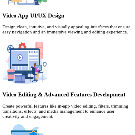
Video App UI/UX Design
Design clean, intuitive, and visually appealing interfaces that ensure
easy navigation and an immersive viewing and editing experience.
Video Editing & Advanced Features Development
Create powerful features like in-app video editing, filters, trimming,
transitions, effects, and media management to enhance user
creativity and engagement.