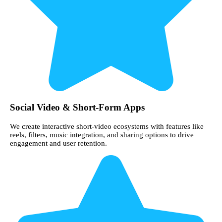
Social Video & Short-Form Apps
We create interactive short-video ecosystems with features like
reels, filters, music integration, and sharing options to drive
engagement and user retention.