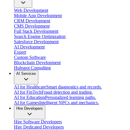
Web Development
Mobile App Development
CRM Development
CMS Development
Full Stack Development
Search Engine Optimization
Salesforce Development
AI Development
Expert
Custom Software
Blockchain Development
Hubspot Consulting
AI Services
AI for Healthcare
Smart diagnostics and records.
AI for FinTech
Fraud detection and trading.
AI for Education
Personalized learning paths.
AI for Games
Intelligent NPCs and mechanics.
Hire Developers
Hire Software Developers
Hire Dedicated Developers