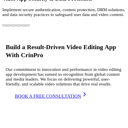
Implement secure authentication, content protection, DRM solutions,
and data security practices to safeguard user data and video content.
Build a Result-Driven Video Editing App
With CrinPro
Our commitment to innovation and performance in video editing
app development has earned us recognition from global content
and media leaders. We focus on delivering powerful, user-
friendly, and scalable video solutions that drive real results.
BOOK A FREE CONSULTATION