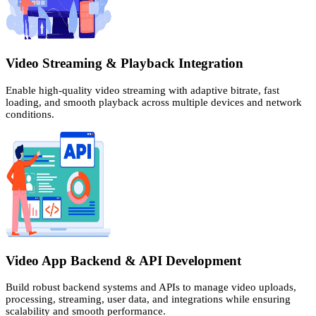
Video Streaming & Playback Integration
Enable high-quality video streaming with adaptive bitrate, fast
loading, and smooth playback across multiple devices and network
conditions.
Video App Backend & API Development
Build robust backend systems and APIs to manage video uploads,
processing, streaming, user data, and integrations while ensuring
scalability and smooth performance.