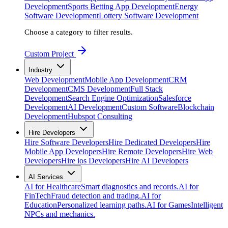
Development
Sports Betting App Development
Energy
Software Development
Lottery Software Development
Choose a category to filter results.
Custom Project
Industry
Web Development
Mobile App Development
CRM
Development
CMS Development
Full Stack
Development
Search Engine Optimization
Salesforce
Development
AI Development
Custom Software
Blockchain
Development
Hubspot Consulting
Hire Developers
Hire Software Developers
Hire Dedicated Developers
Hire
Mobile App Developers
Hire Remote Developers
Hire Web
Developers
Hire ios Developers
Hire AI Developers
AI Services
AI for Healthcare
Smart diagnostics and records.
AI for
FinTech
Fraud detection and trading.
AI for
Education
Personalized learning paths.
AI for Games
Intelligent
NPCs and mechanics.