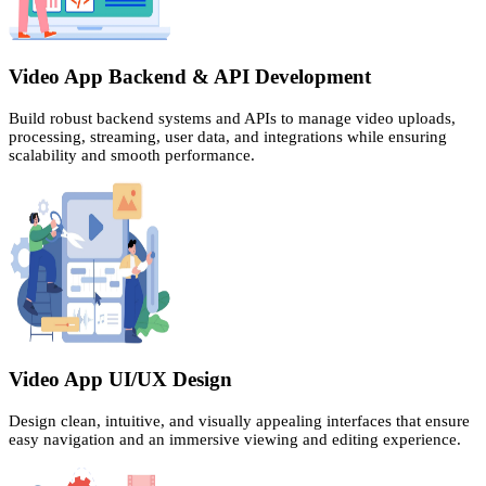
Video App Backend & API Development
Build robust backend systems and APIs to manage video uploads,
processing, streaming, user data, and integrations while ensuring
scalability and smooth performance.
Video App UI/UX Design
Design clean, intuitive, and visually appealing interfaces that ensure
easy navigation and an immersive viewing and editing experience.