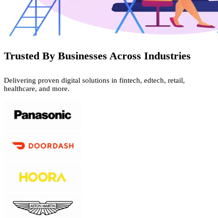
Trusted By Businesses Across Industries
Delivering proven digital solutions in fintech, edtech, retail,
healthcare, and more.