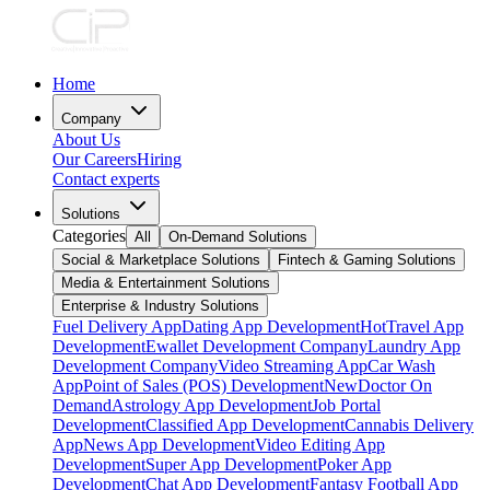
Home
Company
About Us
Our Careers
Hiring
Contact experts
Solutions
Categories
All
On-Demand Solutions
Social & Marketplace Solutions
Fintech & Gaming Solutions
Media & Entertainment Solutions
Enterprise & Industry Solutions
Fuel Delivery App
Dating App Development
Hot
Travel App
Development
Ewallet Development Company
Laundry App
Development Company
Video Streaming App
Car Wash
App
Point of Sales (POS) Development
New
Doctor On
Demand
Astrology App Development
Job Portal
Development
Classified App Development
Cannabis Delivery
App
News App Development
Video Editing App
Development
Super App Development
Poker App
Development
Chat App Development
Fantasy Football App