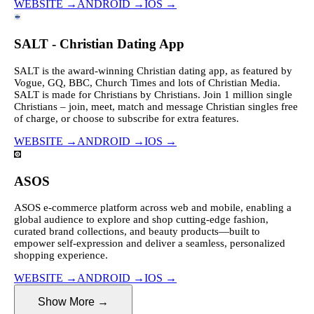
WEBSITE
→
ANDROID
→
IOS
→
SALT - Christian Dating App
SALT is the award-winning Christian dating app, as featured by
Vogue, GQ, BBC, Church Times and lots of Christian Media.
SALT is made for Christians by Christians. Join 1 million single
Christians – join, meet, match and message Christian singles free
of charge, or choose to subscribe for extra features.
WEBSITE
→
ANDROID
→
IOS
→
ASOS
ASOS e-commerce platform across web and mobile, enabling a
global audience to explore and shop cutting-edge fashion,
curated brand collections, and beauty products—built to
empower self-expression and deliver a seamless, personalized
shopping experience.
WEBSITE
→
ANDROID
→
IOS
→
Show More
→