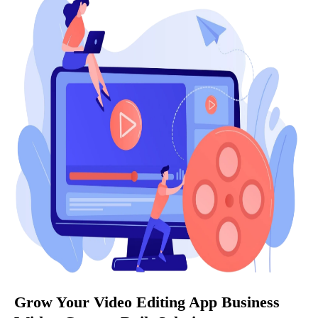
Grow Your Video Editing App Business