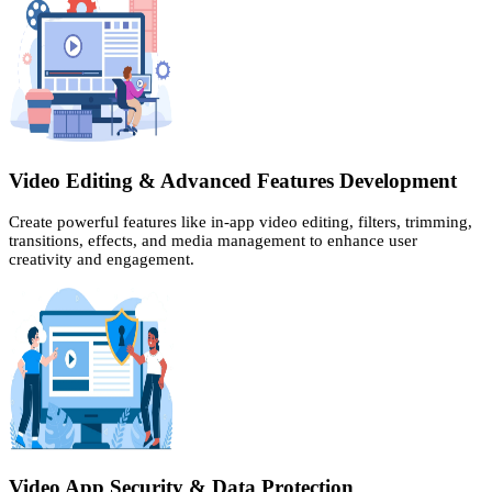
Video Editing & Advanced Features Development
Create powerful features like in-app video editing, filters, trimming,
transitions, effects, and media management to enhance user
creativity and engagement.
Video App Security & Data Protection