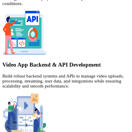
conditions.
Video App Backend & API Development
Build robust backend systems and APIs to manage video uploads,
processing, streaming, user data, and integrations while ensuring
scalability and smooth performance.