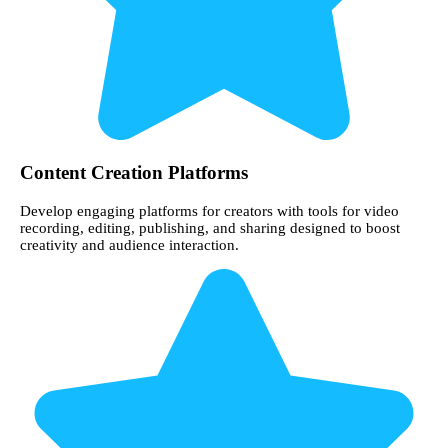
Content Creation Platforms
Develop engaging platforms for creators with tools for video
recording, editing, publishing, and sharing designed to boost
creativity and audience interaction.