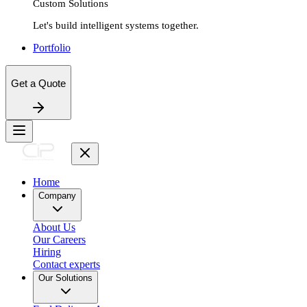
Custom Solutions
Let's build intelligent systems together.
Portfolio
Get a Quote
Home
Company
About Us
Our Careers
Hiring
Contact experts
Our Solutions