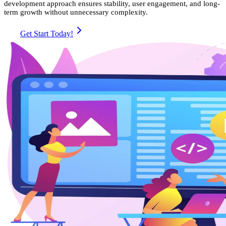
development approach ensures stability, user engagement, and long-
term growth without unnecessary complexity.
Get Start Today!