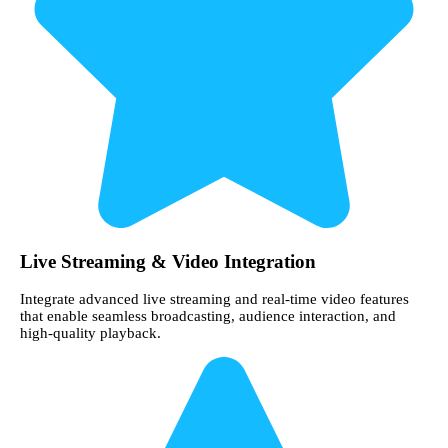
Live Streaming & Video Integration
Integrate advanced live streaming and real-time video features
that enable seamless broadcasting, audience interaction, and
high-quality playback.