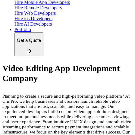
Hire Mobile App Developers
Hire Remote Developers
Hire Web Developers
Hire ios Developers
Hire AI Developers
Portfolio
Get a Quote
Video Editing App Development
Company
Planning to create a secure and high-performing video platform? At
CrinPro, we help businesses and creators launch reliable video
applications that are fast, scalable, and easy to manage. Our
experienced developers build custom video app solutions designed
to meet unique business needs while delivering a seamless viewing
and user experience. From intuitive UI/UX design and smooth video
streaming performance to secure payment integrations and scalable
infrastructure, we focus on the key elements that drive success. Our