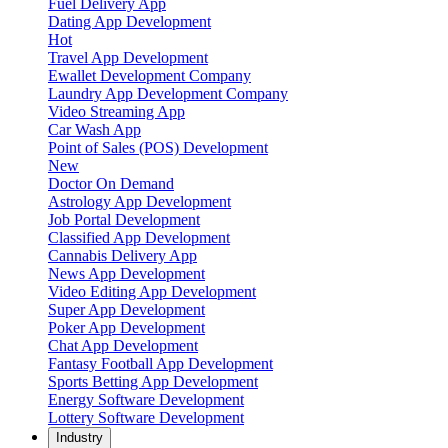
Fuel Delivery App
Dating App Development
Hot
Travel App Development
Ewallet Development Company
Laundry App Development Company
Video Streaming App
Car Wash App
Point of Sales (POS) Development
New
Doctor On Demand
Astrology App Development
Job Portal Development
Classified App Development
Cannabis Delivery App
News App Development
Video Editing App Development
Super App Development
Poker App Development
Chat App Development
Fantasy Football App Development
Sports Betting App Development
Energy Software Development
Lottery Software Development
Industry