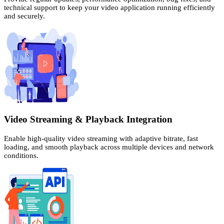
technical support to keep your video application running efficiently
and securely.
Video Streaming & Playback Integration
Enable high-quality video streaming with adaptive bitrate, fast
loading, and smooth playback across multiple devices and network
conditions.