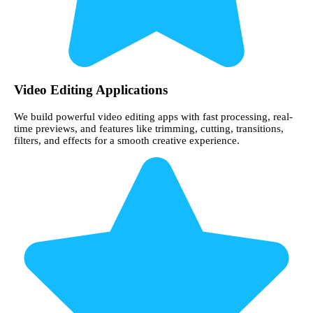
Video Editing Applications
We build powerful video editing apps with fast processing, real-
time previews, and features like trimming, cutting, transitions,
filters, and effects for a smooth creative experience.