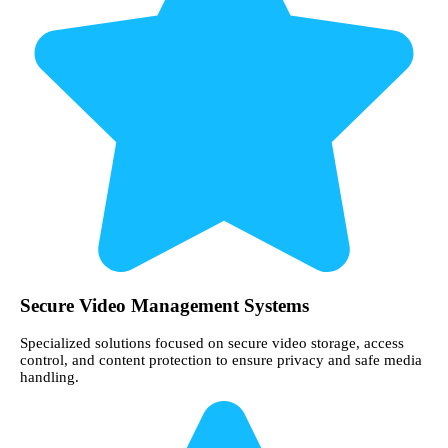
Secure Video Management Systems
Specialized solutions focused on secure video storage, access
control, and content protection to ensure privacy and safe media
handling.