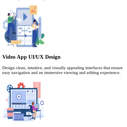
Video App UI/UX Design
Design clean, intuitive, and visually appealing interfaces that ensure
easy navigation and an immersive viewing and editing experience.