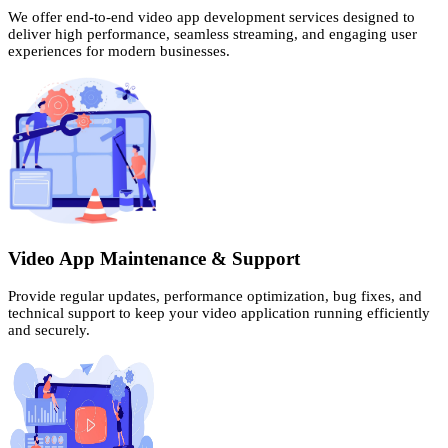
We offer end-to-end video app development services designed to
deliver high performance, seamless streaming, and engaging user
experiences for modern businesses.
Video App Maintenance & Support
Provide regular updates, performance optimization, bug fixes, and
technical support to keep your video application running efficiently
and securely.