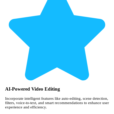
AI-Powered Video Editing
Incorporate intelligent features like auto-editing, scene detection,
filters, voice-to-text, and smart recommendations to enhance user
experience and efficiency.