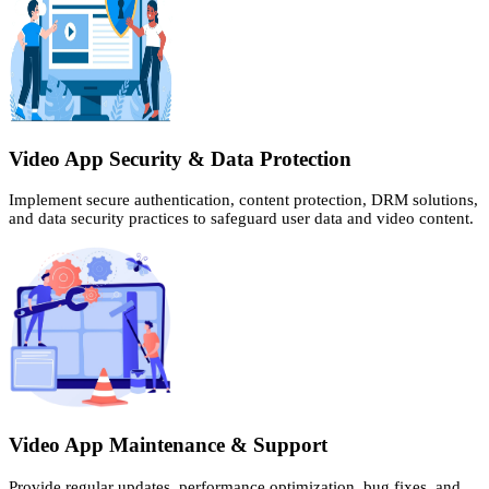
Video App Security & Data Protection
Implement secure authentication, content protection, DRM solutions,
and data security practices to safeguard user data and video content.
Video App Maintenance & Support
Provide regular updates, performance optimization, bug fixes, and