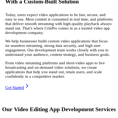
With a Custom-Built Solution
Today, users expect video applications to be fast, secure, and
easy to use. Most content is consumed in real time, and platforms
that deliver smooth streaming with high-quality playback always
stand out. That’s where CrinPro comes in as a trusted video app
development company.
We help businesses build custom video applications that focus
on seamless streaming, strong data security, and high user
engagement. Our development team works closely with you to
understand your audience, content strategy, and business goals.
From video streaming platforms and short-video apps to live
broadcasting and on-demand video solutions, we create
applications that help you stand out, retain users, and scale
confidently in a competitive market.
Get Started
Our Video Editing App Development Services