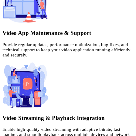
Video App Maintenance & Support
Provide regular updates, performance optimization, bug fixes, and
technical support to keep your video application running efficiently
and securely.
Video Streaming & Playback Integration
Enable high-quality video streaming with adaptive bitrate, fast
loading, and smooth playback across multiple devices and network