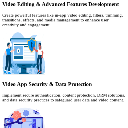
Video Editing & Advanced Features Development
Create powerful features like in-app video editing, filters, trimming,
transitions, effects, and media management to enhance user
creativity and engagement.
Video App Security & Data Protection
Implement secure authentication, content protection, DRM solutions,
and data security practices to safeguard user data and video content.