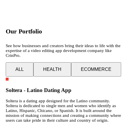
Our Portfolio
See how businesses and creators bring their ideas to life with the
expertise of a video editing app development company like
CrinPro.
ALL
HEALTH
ECOMMERCE
Soltera - Latino Dating App
Soltera is a dating app designed for the Latino community.
Soltera is dedicated to single men and women who identify as
Latino, Hispanic, Chicano, or Spanish. It is built around the
mission of making connections and creating a community where
users can take pride in their culture and country of origin.