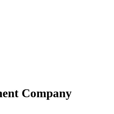
ment Company