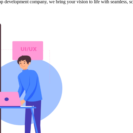
app development company, we bring your vision to life with seamless, s