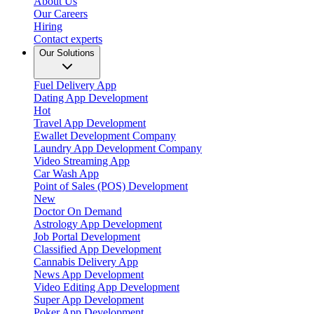
About Us
Our Careers
Hiring
Contact experts
Our Solutions
Fuel Delivery App
Dating App Development
Hot
Travel App Development
Ewallet Development Company
Laundry App Development Company
Video Streaming App
Car Wash App
Point of Sales (POS) Development
New
Doctor On Demand
Astrology App Development
Job Portal Development
Classified App Development
Cannabis Delivery App
News App Development
Video Editing App Development
Super App Development
Poker App Development