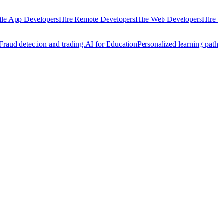
ile App Developers
Hire Remote Developers
Hire Web Developers
Hire
Fraud detection and trading.
AI for Education
Personalized learning path