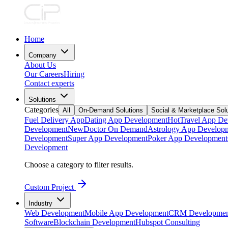
Home
Company
About Us
Our Careers
Hiring
Contact experts
Solutions
Categories
All
On-Demand Solutions
Social & Marketplace Sol
Fuel Delivery App
Dating App Development
Hot
Travel App De
Development
New
Doctor On Demand
Astrology App Develop
Development
Super App Development
Poker App Development
Development
Choose a category to filter results.
Custom Project
Industry
Web Development
Mobile App Development
CRM Developmen
Software
Blockchain Development
Hubspot Consulting