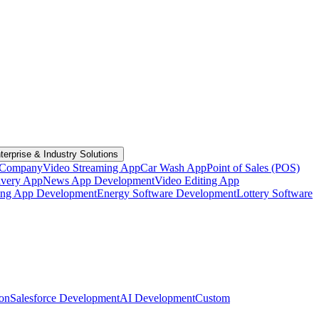
terprise & Industry Solutions
 Company
Video Streaming App
Car Wash App
Point of Sales (POS)
ivery App
News App Development
Video Editing App
ting App Development
Energy Software Development
Lottery Software
ion
Salesforce Development
AI Development
Custom