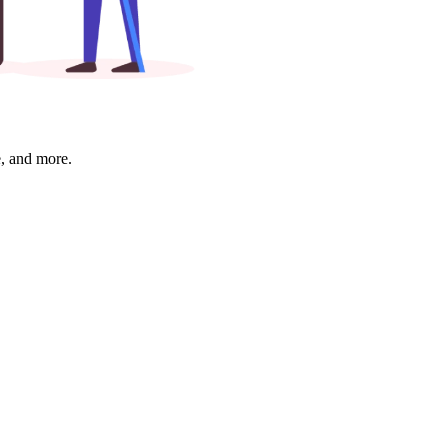
e, and more.