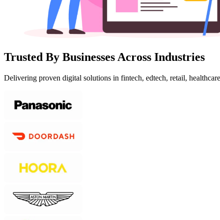
Trusted By Businesses Across Industries
Delivering proven digital solutions in fintech, edtech, retail, healthcar