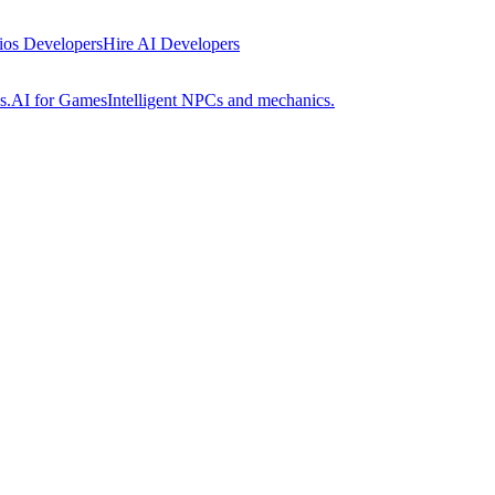
 ios Developers
Hire AI Developers
s.
AI for Games
Intelligent NPCs and mechanics.