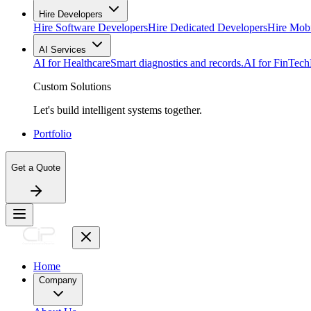
Hire Developers
Hire Software Developers
Hire Dedicated Developers
Hire Mob
AI Services
AI for Healthcare
Smart diagnostics and records.
AI for FinTech
Custom Solutions
Let's build intelligent systems together.
Portfolio
Get a Quote
Home
Company