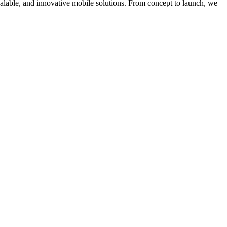
calable, and innovative mobile solutions. From concept to launch, we