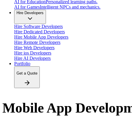
AI for Education
Personalized learning paths.
AI for Games
Intelligent NPCs and mechanics.
Hire Developers
Hire Software Developers
Hire Dedicated Developers
Hire Mobile App Developers
Hire Remote Developers
Hire Web Developers
Hire ios Developers
Hire AI Developers
Portfolio
Get a Quote
Mobile App Develop