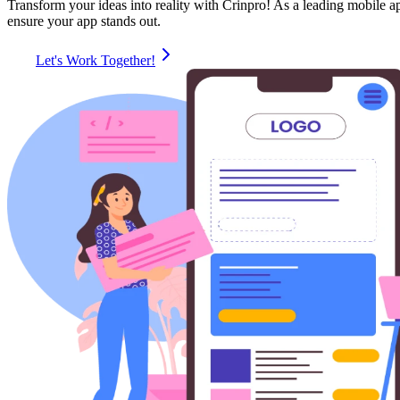
Transform your ideas into reality with Crinpro! As a leading mobile 
ensure your app stands out.
Let's Work Together!