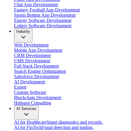
Chat App Development
Fantasy Football App Development
Sports Betting App Development
Energy Software Development
Lottery Software Development
Industry
Web Development
Mobile App Development
CRM Development
CMS Development
Full Stack Development
Search Engine Optimization
Salesforce Development
AI Development
Expert
Custom Software
Blockchain Development
Hubspot Consulting
AI Services
AI for Healthcare
Smart diagnostics and records.
AI for FinTech
Fraud detection and trading.