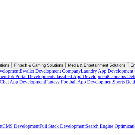
utions
Fintech & Gaming Solutions
Media & Entertainment Solutions
En
velopment
Ewallet Development Company
Laundry App Development
ment
Job Portal Development
Classified App Development
Cannabis Del
Chat App Development
Fantasy Football App Development
Sports Bet
t
CMS Development
Full Stack Development
Search Engine Optimizat