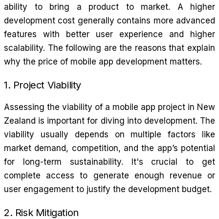
ability to bring a product to market. A higher
development cost generally contains more advanced
features with better user experience and higher
scalability. The following are the reasons that explain
why the price of mobile app development matters.
1. Project Viability
Assessing the viability of a mobile app project in New
Zealand is important for diving into development. The
viability usually depends on multiple factors like
market demand, competition, and the app’s potential
for long-term sustainability. It's crucial to get
complete access to generate enough revenue or
user engagement to justify the development budget.
2. Risk Mitigation