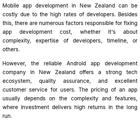
Mobile app development in New Zealand can be
costly due to the high rates of developers. Besides
this, there are numerous factors responsible for fixing
app development cost, whether it's about
complexity, expertise of developers, timeline, or
others.
However, the reliable Android app development
company in New Zealand offers a strong tech
ecosystem, quality assurance, and excellent
customer service for users. The pricing of an app
usually depends on the complexity and features,
where investment delivers high returns in the long
run.