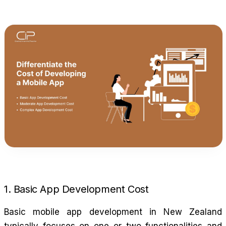
1. Basic App Development Cost
Basic mobile app development in New Zealand
typically focuses on one or two functionalities and