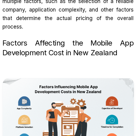
multiple factors, such as the selection of a reliable
company, application complexity, and other factors
that determine the actual pricing of the overall
process.
Factors Affecting the Mobile App
Development Cost in New Zealand