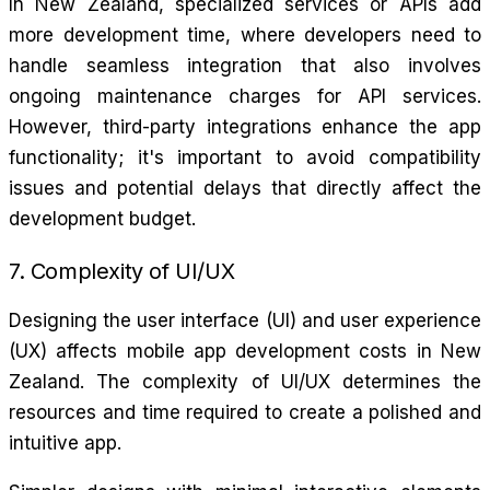
In New Zealand, specialized services or APIs add
more development time, where developers need to
handle seamless integration that also involves
ongoing maintenance charges for API services.
However, third-party integrations enhance the app
functionality; it's important to avoid compatibility
issues and potential delays that directly affect the
development budget.
7. Complexity of UI/UX
Designing the user interface (UI) and user experience
(UX) affects mobile app development costs in New
Zealand. The complexity of UI/UX determines the
resources and time required to create a polished and
intuitive app.