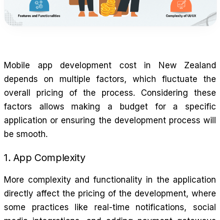
Mobile app development cost in New Zealand
depends on multiple factors, which fluctuate the
overall pricing of the process. Considering these
factors allows making a budget for a specific
application or ensuring the development process will
be smooth.
1. App Complexity
More complexity and functionality in the application
directly affect the pricing of the development, where
some practices like real-time notifications, social