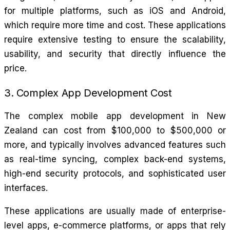
for multiple platforms, such as iOS and Android,
which require more time and cost. These applications
require extensive testing to ensure the scalability,
usability, and security that directly influence the
price.
3. Complex App Development Cost
The complex mobile app development in New
Zealand can cost from $100,000 to $500,000 or
more, and typically involves advanced features such
as real-time syncing, complex back-end systems,
high-end security protocols, and sophisticated user
interfaces.
These applications are usually made of enterprise-
level apps, e-commerce platforms, or apps that rely