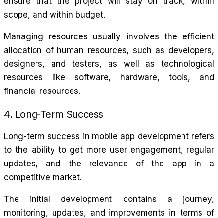
ensure that the project will stay on track, within
scope, and within budget.
Managing resources usually involves the efficient
allocation of human resources, such as developers,
designers, and testers, as well as technological
resources like software, hardware, tools, and
financial resources.
4. Long-Term Success
Long-term success in mobile app development refers
to the ability to get more user engagement, regular
updates, and the relevance of the app in a
competitive market.
The initial development contains a journey,
monitoring, updates, and improvements in terms of