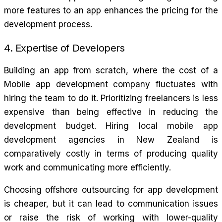
more features to an app enhances the pricing for the
development process.
4. Expertise of Developers
Building an app from scratch, where the cost of a
Mobile app development company fluctuates with
hiring the team to do it. Prioritizing freelancers is less
expensive than being effective in reducing the
development budget. Hiring local mobile app
development agencies in New Zealand is
comparatively costly in terms of producing quality
work and communicating more efficiently.
Choosing offshore outsourcing for app development
is cheaper, but it can lead to communication issues
or raise the risk of working with lower-quality