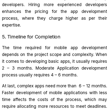
developers. Hiring more experienced developers
enhances the pricing for the app development
process, where they charge higher as per their
expertise.
5. Timeline for Completion
The time required for mobile app development
depends on the project scope and complexity. When
it comes to developing basic apps, it usually requires
2 – 3 months. Moderate Application development
process usually requires 4 – 6 months.
At last, complex apps need more than 6 – 12 months.
Faster development of mobile applications with less
time affects the costs of the process, which may
require allocating more resources to meet deadlines.