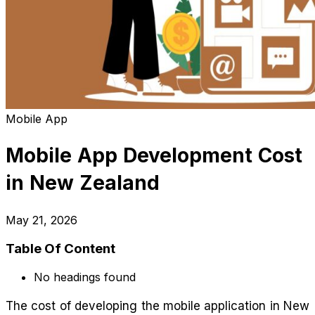
Mobile App
Mobile App Development Cost
in New Zealand
May 21, 2026
Table Of Content
No headings found
The cost of developing the mobile application in New