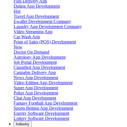
Fuel Delivery App
Dating App Development
Hot
Travel App Development
Ewallet Development Company
Laundry App Development Company
Video Streaming App
Car Wash App
Point of Sales (POS) Development
New
Doctor On Demand
Astrology App Development
Job Portal Development
Classified App Development
Cannabis Delivery App
News App Development
Video Editing App Development
Super App Development
Poker App Development
Chat App Development
Fantasy Football App Development
Sports Betting App Development
Energy Software Development
Lottery Software Development
Industry