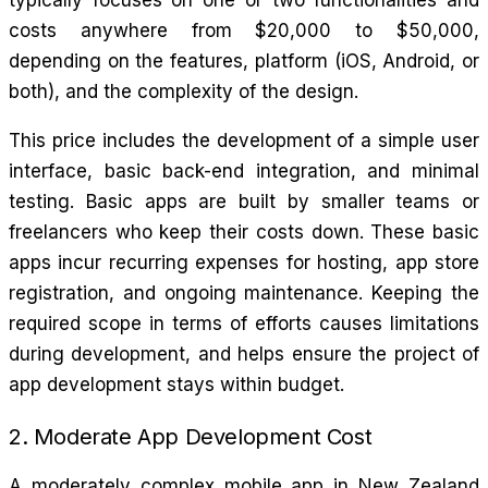
costs anywhere from $20,000 to $50,000,
depending on the features, platform (iOS, Android, or
both), and the complexity of the design.
This price includes the development of a simple user
interface, basic back-end integration, and minimal
testing. Basic apps are built by smaller teams or
freelancers who keep their costs down. These basic
apps incur recurring expenses for hosting, app store
registration, and ongoing maintenance. Keeping the
required scope in terms of efforts causes limitations
during development, and helps ensure the project of
app development stays within budget.
2. Moderate App Development Cost
A moderately complex mobile app in New Zealand