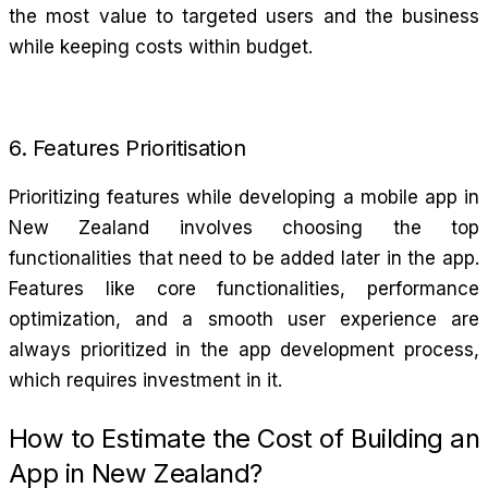
the most value to targeted users and the business
while keeping costs within budget.
6. Features Prioritisation
Prioritizing features while developing a mobile app in
New Zealand involves choosing the top
functionalities that need to be added later in the app.
Features like core functionalities, performance
optimization, and a smooth user experience are
always prioritized in the app development process,
which requires investment in it.
How to Estimate the Cost of Building an
App in New Zealand?