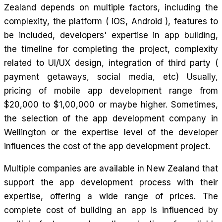
Zealand depends on multiple factors, including the
complexity, the platform ( iOS, Android ), features to
be included, developers' expertise in app building,
the timeline for completing the project, complexity
related to UI/UX design, integration of third party (
payment getaways, social media, etc) Usually,
pricing of mobile app development range from
$20,000 to $1,00,000 or maybe higher. Sometimes,
the selection of the app development company in
Wellington or the expertise level of the developer
influences the cost of the app development project.
Multiple companies are available in New Zealand that
support the app development process with their
expertise, offering a wide range of prices. The
complete cost of building an app is influenced by