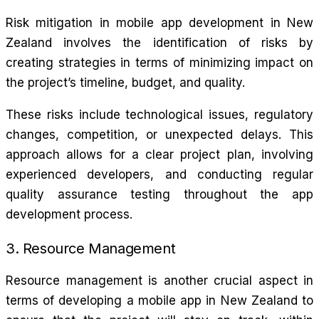
Risk mitigation in mobile app development in New
Zealand involves the identification of risks by
creating strategies in terms of minimizing impact on
the project’s timeline, budget, and quality.
These risks include technological issues, regulatory
changes, competition, or unexpected delays. This
approach allows for a clear project plan, involving
experienced developers, and conducting regular
quality assurance testing throughout the app
development process.
3. Resource Management
Resource management is another crucial aspect in
terms of developing a mobile app in New Zealand to