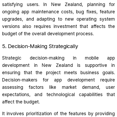
satisfying users. In New Zealand, planning for
ongoing app maintenance costs, bug fixes, feature
upgrades, and adapting to new operating system
versions also requires investment that affects the
budget of the overall development process.
5. Decision-Making Strategically
Strategic decision-making in mobile app
development in New Zealand is supportive in
ensuring that the project meets business goals.
Decision-makers for app development require
assessing factors like market demand, user
expectations, and technological capabilities that
affect the budget.
It involves prioritization of the features by providing