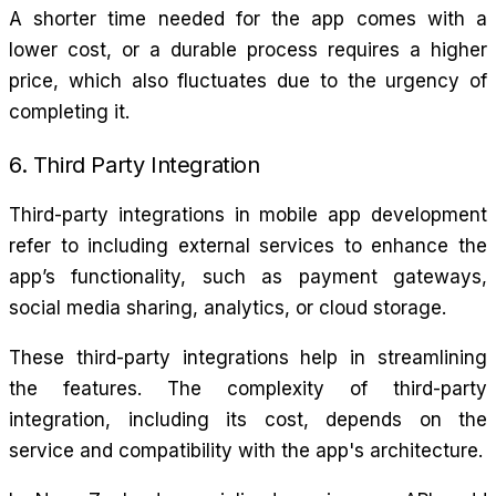
A shorter time needed for the app comes with a
lower cost, or a durable process requires a higher
price, which also fluctuates due to the urgency of
completing it.
6. Third Party Integration
Third-party integrations in mobile app development
refer to including external services to enhance the
app’s functionality, such as payment gateways,
social media sharing, analytics, or cloud storage.
These third-party integrations help in streamlining
the features. The complexity of third-party
integration, including its cost, depends on the
service and compatibility with the app's architecture.