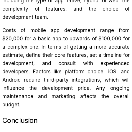
including the type of app native, hybrid, or web, the
complexity of features, and the choice of
development team.
Costs of mobile app development range from
$20,000 for a basic app to upwards of $100,000 for
a complex one. In terms of getting a more accurate
estimate, define their core features, set a timeline for
development, and consult with experienced
developers. Factors like platform choice, iOS, and
Android require third-party integrations, which will
influence the development price. Any ongoing
maintenance and marketing affects the overall
budget.
Conclusion