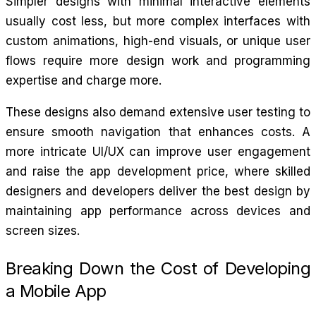
Simpler designs with minimal interactive elements
usually cost less, but more complex interfaces with
custom animations, high-end visuals, or unique user
flows require more design work and programming
expertise and charge more.
These designs also demand extensive user testing to
ensure smooth navigation that enhances costs. A
more intricate UI/UX can improve user engagement
and raise the app development price, where skilled
designers and developers deliver the best design by
maintaining app performance across devices and
screen sizes.
Breaking Down the Cost of Developing
a Mobile App