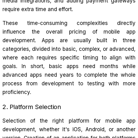
media integrations, and adding payment gateways
require extra time and effort.
These time-consuming complexities directly
influence the overall pricing of mobile app
development. Apps are usually built in three
categories, divided into basic, complex, or advanced,
where each requires specific timing to align with
goals. In short, basic apps need months while
advanced apps need years to complete the whole
process from development to testing with more
proficiency.
2. Platform Selection
Selection of the right platform for mobile app
development, whether it's iOS, Android, or another
version. Creation of an application for both platforms