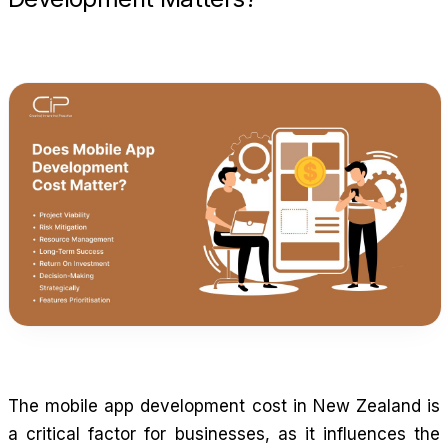
The mobile app development cost in New Zealand is
a critical factor for businesses, as it influences the