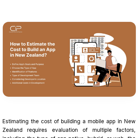
Estimating the cost of building a mobile app in New
Zealand requires evaluation of multiple factors,