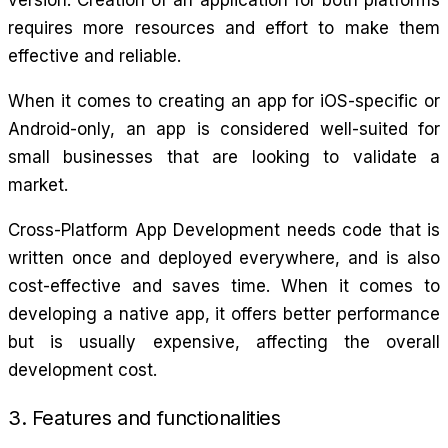
requires more resources and effort to make them
effective and reliable.
When it comes to creating an app for iOS-specific or
Android-only, an app is considered well-suited for
small businesses that are looking to validate a
market.
Cross-Platform App Development needs code that is
written once and deployed everywhere, and is also
cost-effective and saves time. When it comes to
developing a native app, it offers better performance
but is usually expensive, affecting the overall
development cost.
3. Features and functionalities