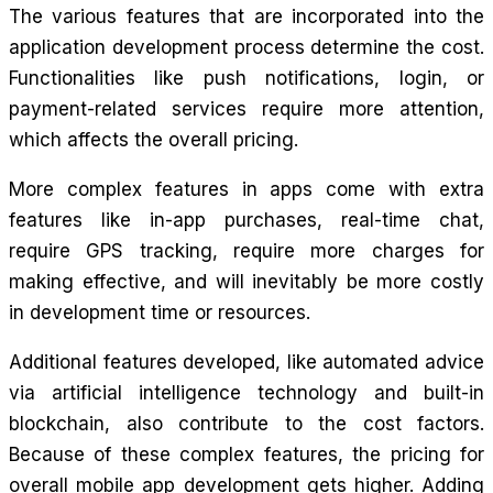
The various features that are incorporated into the
application development process determine the cost.
Functionalities like push notifications, login, or
payment-related services require more attention,
which affects the overall pricing.
More complex features in apps come with extra
features like in-app purchases, real-time chat,
require GPS tracking, require more charges for
making effective, and will inevitably be more costly
in development time or resources.
Additional features developed, like automated advice
via artificial intelligence technology and built-in
blockchain, also contribute to the cost factors.
Because of these complex features, the pricing for
overall mobile app development gets higher. Adding