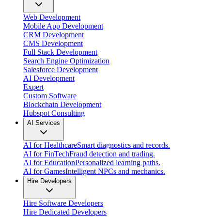
Web Development
Mobile App Development
CRM Development
CMS Development
Full Stack Development
Search Engine Optimization
Salesforce Development
AI Development
Expert
Custom Software
Blockchain Development
Hubspot Consulting
AI Services
AI for Healthcare
Smart diagnostics and records.
AI for FinTech
Fraud detection and trading.
AI for Education
Personalized learning paths.
AI for Games
Intelligent NPCs and mechanics.
Hire Developers
Hire Software Developers
Hire Dedicated Developers