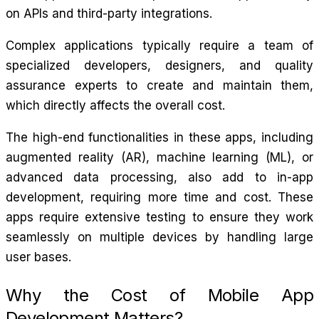
on APIs and third-party integrations.
Complex applications typically require a team of
specialized developers, designers, and quality
assurance experts to create and maintain them,
which directly affects the overall cost.
The high-end functionalities in these apps, including
augmented reality (AR), machine learning (ML), or
advanced data processing, also add to in-app
development, requiring more time and cost. These
apps require extensive testing to ensure they work
seamlessly on multiple devices by handling large
user bases.
Why the Cost of Mobile App
Development Matters?