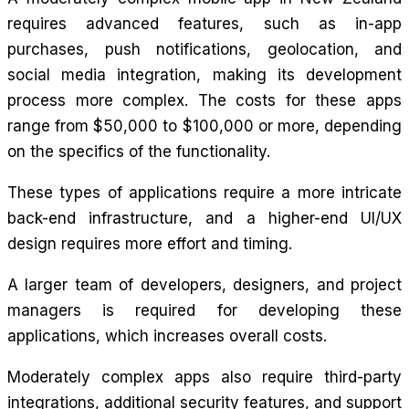
requires advanced features, such as in-app
purchases, push notifications, geolocation, and
social media integration, making its development
process more complex. The costs for these apps
range from $50,000 to $100,000 or more, depending
on the specifics of the functionality.
These types of applications require a more intricate
back-end infrastructure, and a higher-end UI/UX
design requires more effort and timing.
A larger team of developers, designers, and project
managers is required for developing these
applications, which increases overall costs.
Moderately complex apps also require third-party
integrations, additional security features, and support