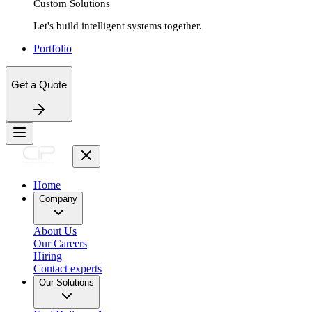
Custom Solutions
Let's build intelligent systems together.
Portfolio
Get a Quote
Home
Company
About Us
Our Careers
Hiring
Contact experts
Our Solutions