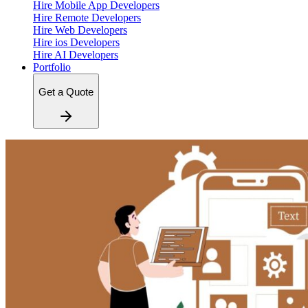
Hire Mobile App Developers
Hire Remote Developers
Hire Web Developers
Hire ios Developers
Hire AI Developers
Portfolio
Get a Quote