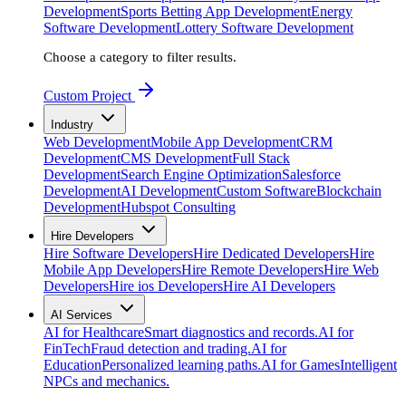
Development
Sports Betting App Development
Energy
Software Development
Lottery Software Development
Choose a category to filter results.
Custom Project
Industry
Web Development
Mobile App Development
CRM
Development
CMS Development
Full Stack
Development
Search Engine Optimization
Salesforce
Development
AI Development
Custom Software
Blockchain
Development
Hubspot Consulting
Hire Developers
Hire Software Developers
Hire Dedicated Developers
Hire
Mobile App Developers
Hire Remote Developers
Hire Web
Developers
Hire ios Developers
Hire AI Developers
AI Services
AI for Healthcare
Smart diagnostics and records.
AI for
FinTech
Fraud detection and trading.
AI for
Education
Personalized learning paths.
AI for Games
Intelligent
NPCs and mechanics.