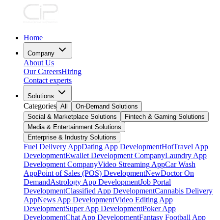
Home
Company
About Us
Our Careers
Hiring
Contact experts
Solutions
Categories
All
On-Demand Solutions
Social & Marketplace Solutions
Fintech & Gaming Solutions
Media & Entertainment Solutions
Enterprise & Industry Solutions
Fuel Delivery App
Dating App Development
Hot
Travel App
Development
Ewallet Development Company
Laundry App
Development Company
Video Streaming App
Car Wash
App
Point of Sales (POS) Development
New
Doctor On
Demand
Astrology App Development
Job Portal
Development
Classified App Development
Cannabis Delivery
App
News App Development
Video Editing App
Development
Super App Development
Poker App
Development
Chat App Development
Fantasy Football App