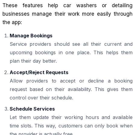
These features help car washers or detailing
businesses manage their work more easily through
the app:
Manage Bookings
Service providers should see all their current and
upcoming bookings in one place. This helps them
plan their day better.
Accept/Reject Requests
Allow providers to accept or decline a booking
request based on their availability. This gives them
control over their schedule.
Schedule Services
Let them update their working hours and available
time slots. This way, customers can only book when
the provider is actually free.