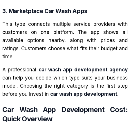
3. Marketplace Car Wash Apps
This type connects multiple service providers with
customers on one platform. The app shows all
available options nearby, along with prices and
ratings. Customers choose what fits their budget and
time.
A professional
car wash app development agency
can help you decide which type suits your business
model. Choosing the right category is the first step
before you invest in
car wash app development
.
Car Wash App Development Cost:
Quick Overview