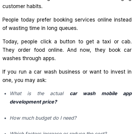
customer habits.
People today prefer booking services online instead
of wasting time in long queues.
Today, people click a button to get a taxi or cab.
They order food online. And now, they book car
washes through apps.
If you run a car wash business or want to invest in
one, you may ask:
What is the actual
car wash mobile app
development price?
How much budget do I need?
Which factors increase or reduce the cost?