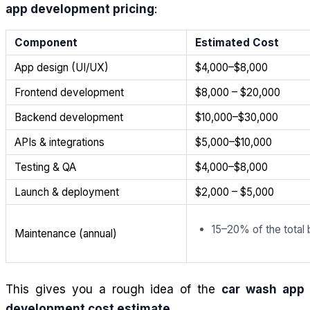
app development pricing
:
Component
Estimated Cost
App design (UI/UX)
$4,000–$8,000
Frontend development
$8,000 – $20,000
Backend development
$10,000–$30,000
APIs & integrations
$5,000–$10,000
Testing & QA
$4,000–$8,000
Launch & deployment
$2,000 – $5,000
15–20% of the total
Maintenance (annual)
This gives you a rough idea of the
car wash app
development cost estimate
.