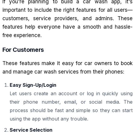
If you're planning to build a car wash app, it's
important to include the right features for all users—
customers, service providers, and admins. These
features help everyone have a smooth and hassle-
free experience.
For Customers
These features make it easy for car owners to book
and manage car wash services from their phones:
Easy Sign-Up/Login
Let users create an account or log in quickly using
their phone number, email, or social media. The
process should be fast and simple so they can start
using the app without any trouble.
Service Selection