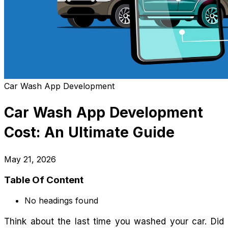
Car Wash App Development
Car Wash App Development
Cost: An Ultimate Guide
May 21, 2026
Table Of Content
No headings found
Think about the last time you washed your car. Did