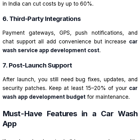
in India can cut costs by up to 60%.
6. Third-Party Integrations
Payment gateways, GPS, push notifications, and
chat support all add convenience but increase
car
wash service app development cost
.
7. Post-Launch Support
After launch, you still need bug fixes, updates, and
security patches. Keep at least 15–20% of your
car
wash app development budget
for maintenance.
Must-Have Features in a Car Wash
App