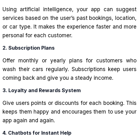
Using artificial intelligence, your app can suggest
services based on the user’s past bookings, location,
or car type. It makes the experience faster and more
personal for each customer.
2. Subscription Plans
Offer monthly or yearly plans for customers who
wash their cars regularly. Subscriptions keep users
coming back and give you a steady income.
3. Loyalty and Rewards System
Give users points or discounts for each booking. This
keeps them happy and encourages them to use your
app again and again.
4. Chatbots for Instant Help