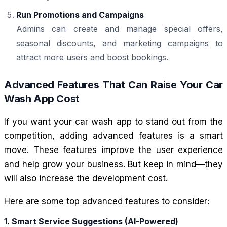
Run Promotions and Campaigns
Admins can create and manage special offers,
seasonal discounts, and marketing campaigns to
attract more users and boost bookings.
Advanced Features That Can Raise Your Car
Wash App Cost
If you want your car wash app to stand out from the
competition, adding advanced features is a smart
move. These features improve the user experience
and help grow your business. But keep in mind—they
will also increase the development cost.
Here are some top advanced features to consider:
1. Smart Service Suggestions (AI-Powered)