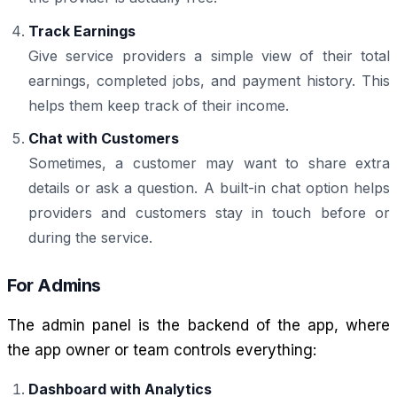
Track Earnings
Give service providers a simple view of their total
earnings, completed jobs, and payment history. This
helps them keep track of their income.
Chat with Customers
Sometimes, a customer may want to share extra
details or ask a question. A built-in chat option helps
providers and customers stay in touch before or
during the service.
For Admins
The admin panel is the backend of the app, where
the app owner or team controls everything:
Dashboard with Analytics