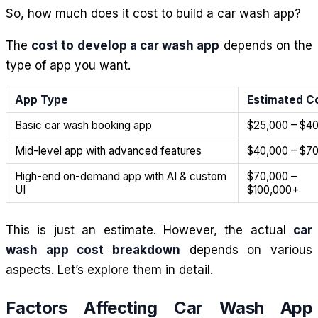
So, how much does it cost to build a car wash app?
The
cost to develop a car wash app
depends on the
type of app you want.
App Type
Estimated C
Basic car wash booking app
$25,000 – $4
Mid-level app with advanced features
$40,000 – $7
High-end on-demand app with AI & custom
$70,000 –
UI
$100,000+
This is just an estimate. However, the actual
car
wash app cost breakdown
depends on various
aspects. Let’s explore them in detail.
Factors Affecting Car Wash App