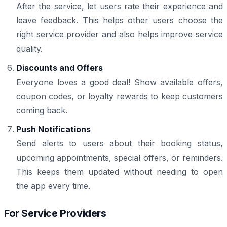
After the service, let users rate their experience and
leave feedback. This helps other users choose the
right service provider and also helps improve service
quality.
Discounts and Offers
Everyone loves a good deal! Show available offers,
coupon codes, or loyalty rewards to keep customers
coming back.
Push Notifications
Send alerts to users about their booking status,
upcoming appointments, special offers, or reminders.
This keeps them updated without needing to open
the app every time.
For Service Providers