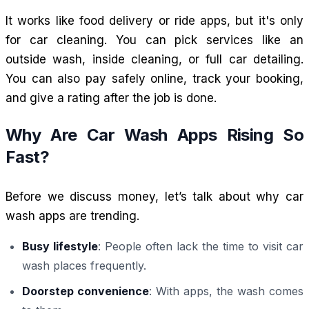
It works like food delivery or ride apps, but it's only
for car cleaning. You can pick services like an
outside wash, inside cleaning, or full car detailing.
You can also pay safely online, track your booking,
and give a rating after the job is done.
Why Are Car Wash Apps Rising So
Fast?
Before we discuss money, let’s talk about why car
wash apps are trending.
Busy lifestyle
: People often lack the time to visit car
wash places frequently.
Doorstep convenience
: With apps, the wash comes