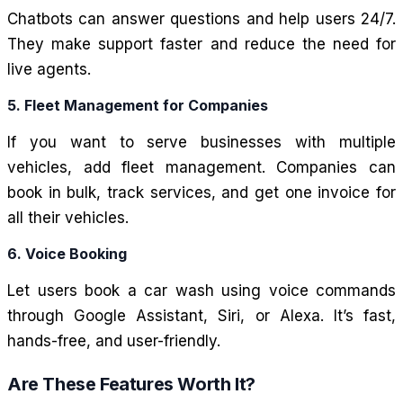
Chatbots can answer questions and help users 24/7.
They make support faster and reduce the need for
live agents.
5. Fleet Management for Companies
If you want to serve businesses with multiple
vehicles, add fleet management. Companies can
book in bulk, track services, and get one invoice for
all their vehicles.
6. Voice Booking
Let users book a car wash using voice commands
through Google Assistant, Siri, or Alexa. It’s fast,
hands-free, and user-friendly.
Are These Features Worth It?