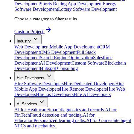
Development
Sports Betting App Development
Energy
Software Development
Lottery Software Development
Choose a category to filter results.
Custom Project
Industry
Web Development
Mobile App Development
CRM
Development
CMS Development
Full Stack
Development
Search Engine Optimization
Salesforce
Development
AI Development
Custom Software
Blockchain
Development
Hubspot Consulting
Hire Developers
Hire Software Developers
Hire Dedicated Developers
Hire
Mobile App Developers
Hire Remote Developers
Hire Web
Developers
Hire ios Developers
Hire AI Developers
AI Services
AI for Healthcare
Smart diagnostics and records.
AI for
FinTech
Fraud detection and trading.
AI for
Education
Personalized learning paths.
AI for Games
Intelligent
NPCs and mechanics.