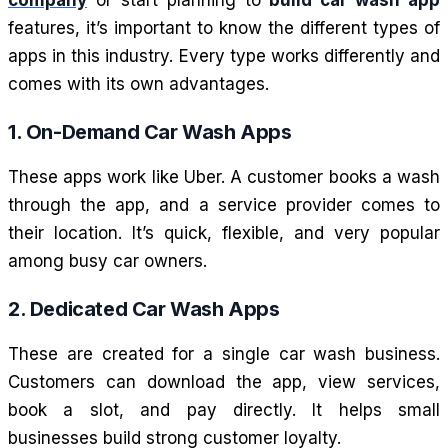
features, it’s important to know the different types of
apps in this industry. Every type works differently and
comes with its own advantages.
1. On-Demand Car Wash Apps
These apps work like Uber. A customer books a wash
through the app, and a service provider comes to
their location. It’s quick, flexible, and very popular
among busy car owners.
2. Dedicated Car Wash Apps
These are created for a single car wash business.
Customers can download the app, view services,
book a slot, and pay directly. It helps small
businesses build strong customer loyalty.