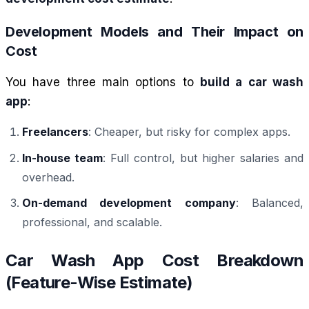
Development Models and Their Impact on
Cost
You have three main options to
build a car wash
app
:
Freelancers
: Cheaper, but risky for complex apps.
In-house team
: Full control, but higher salaries and
overhead.
On-demand development company
: Balanced,
professional, and scalable.
Car Wash App Cost Breakdown
(Feature-Wise Estimate)