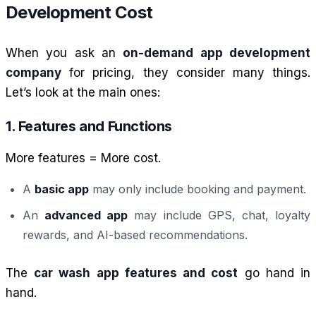
Development Cost
When you ask an
on-demand app development
company
for pricing, they consider many things.
Let’s look at the main ones:
1. Features and Functions
More features = More cost.
A
basic app
may only include booking and payment.
An
advanced app
may include GPS, chat, loyalty
rewards, and AI-based recommendations.
The
car wash app features and cost
go hand in
hand.