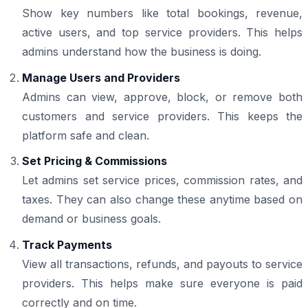
Show key numbers like total bookings, revenue,
active users, and top service providers. This helps
admins understand how the business is doing.
Manage Users and Providers
Admins can view, approve, block, or remove both
customers and service providers. This keeps the
platform safe and clean.
Set Pricing & Commissions
Let admins set service prices, commission rates, and
taxes. They can also change these anytime based on
demand or business goals.
Track Payments
View all transactions, refunds, and payouts to service
providers. This helps make sure everyone is paid
correctly and on time.