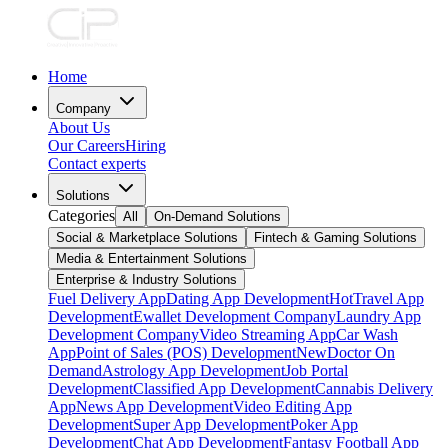
Home
Company
About Us
Our Careers
Hiring
Contact experts
Solutions
Categories
All
On-Demand Solutions
Social & Marketplace Solutions
Fintech & Gaming Solutions
Media & Entertainment Solutions
Enterprise & Industry Solutions
Fuel Delivery App
Dating App Development
Hot
Travel App
Development
Ewallet Development Company
Laundry App
Development Company
Video Streaming App
Car Wash
App
Point of Sales (POS) Development
New
Doctor On
Demand
Astrology App Development
Job Portal
Development
Classified App Development
Cannabis Delivery
App
News App Development
Video Editing App
Development
Super App Development
Poker App
Development
Chat App Development
Fantasy Football App