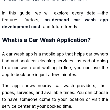
In this guide, we will explore every detail—the
features, factors,
on-demand car wash app
development cost
, and future trends.
What is a Car Wash Application?
A car wash app is a mobile app that helps car owners
find and book car cleaning services. Instead of going
to a car wash and waiting in line, you can use the
app to book one in just a few minutes.
The app shows nearby car wash providers, their
prices, services, and available times. You can choose
to have someone come to your location or visit the
service center at your booked time.