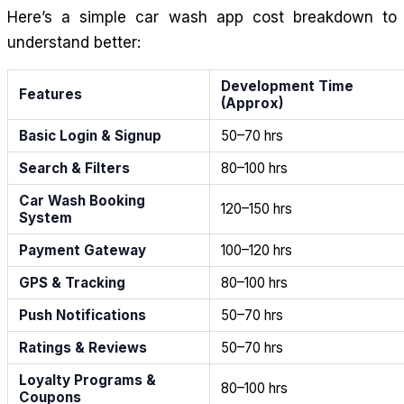
Here’s a simple car wash app cost breakdown to
understand better:
Development Time
Features
(Approx)
Basic Login & Signup
50–70 hrs
Search & Filters
80–100 hrs
Car Wash Booking
120–150 hrs
System
Payment Gateway
100–120 hrs
GPS & Tracking
80–100 hrs
Push Notifications
50–70 hrs
Ratings & Reviews
50–70 hrs
Loyalty Programs &
80–100 hrs
Coupons