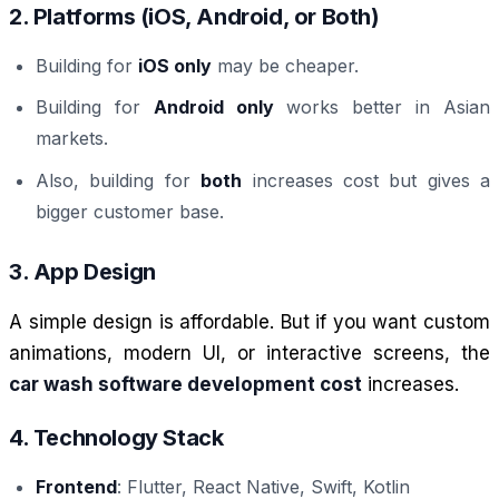
2. Platforms (iOS, Android, or Both)
Building for
iOS only
may be cheaper.
Building for
Android only
works better in Asian
markets.
Also, building for
both
increases cost but gives a
bigger customer base.
3. App Design
A simple design is affordable. But if you want custom
animations, modern UI, or interactive screens, the
car wash software development cost
increases.
4. Technology Stack
Frontend
: Flutter, React Native, Swift, Kotlin