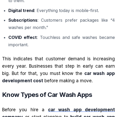
to them.
Digital trend
: Everything today is mobile-first.
Subscriptions
: Customers prefer packages like “4
washes per month.”
COVID effect
: Touchless and safe washes became
important.
This indicates that customer demand is increasing
every year. Businesses that step in early can earn
big. But for that, you must know the
car wash app
development cost
before making a move.
Know Types of Car Wash Apps
Before you hire a
car wash app development
company
or start planning to
build car wash app