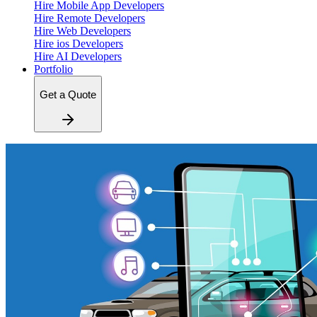
Hire Mobile App Developers
Hire Remote Developers
Hire Web Developers
Hire ios Developers
Hire AI Developers
Portfolio
Get a Quote