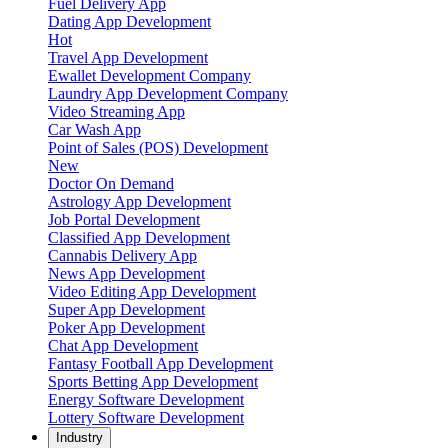
Fuel Delivery App
Dating App Development
Hot
Travel App Development
Ewallet Development Company
Laundry App Development Company
Video Streaming App
Car Wash App
Point of Sales (POS) Development
New
Doctor On Demand
Astrology App Development
Job Portal Development
Classified App Development
Cannabis Delivery App
News App Development
Video Editing App Development
Super App Development
Poker App Development
Chat App Development
Fantasy Football App Development
Sports Betting App Development
Energy Software Development
Lottery Software Development
Industry