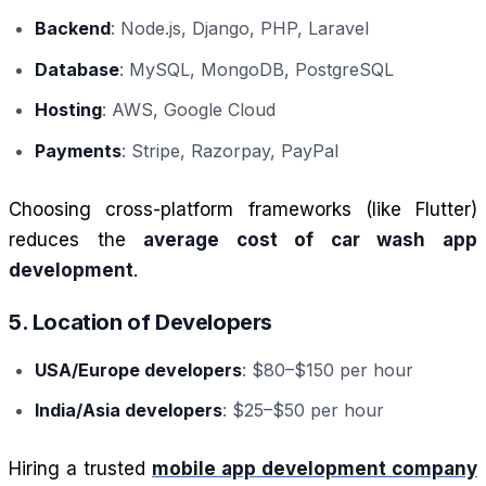
Backend
: Node.js, Django, PHP, Laravel
Database
: MySQL, MongoDB, PostgreSQL
Hosting
: AWS, Google Cloud
Payments
: Stripe, Razorpay, PayPal
Choosing cross-platform frameworks (like Flutter)
reduces the
average cost of car wash app
development
.
5. Location of Developers
USA/Europe developers
: $80–$150 per hour
India/Asia developers
: $25–$50 per hour
Hiring a trusted
mobile app development company