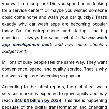
you wait in a long line? Did you spend hours looking
for a service center? Or maybe you wished someone
could come home and wash your car quickly? That’s
exactly why car wash apps are becoming popular
today. But for entrepreneurs and startups, the big
question is always the same—what
is the
car wash
app development cost,
and how much should I
budget for it?
Millions of busy people feel the same way. They want
convenience, speed, and quality service. That is why
car wash apps are becoming so popular.
According to the latest reports, the global car wash
services market is expected to grow rapidly and may
reach
$46.94 billion by 2034
. This rise is happening
because of the digital transformation and changing