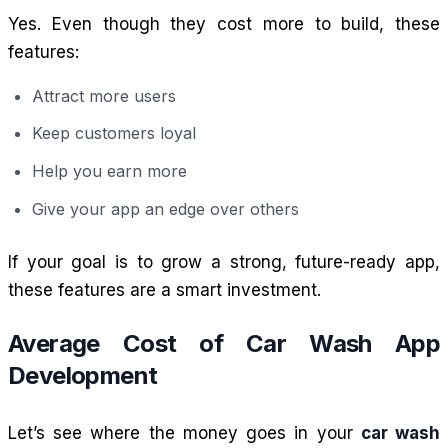
Yes. Even though they cost more to build, these
features:
Attract more users
Keep customers loyal
Help you earn more
Give your app an edge over others
If your goal is to grow a strong, future-ready app,
these features are a smart investment.
Average Cost of Car Wash App
Development
Let’s see where the money goes in your
car wash