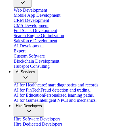
Web Development
Mobile App Development
CRM Development
CMS Development
Full Stack Development
Search Engine Optimization
Salesforce Development
AI Development
Expert
Custom Software
Blockchain Development
Hubspot Consulting
AI Services
AI for Healthcare
Smart diagnostics and records.
AI for FinTech
Fraud detection and trading.
AI for Education
Personalized learning paths.
AI for Games
Intelligent NPCs and mechanics.
Hire Developers
Hire Software Developers
Hire Dedicated Developers