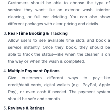
Customers should be able to choose the type of
service they want—like an exterior wash, interior
cleaning, or full car detailing. You can also show
different packages with clear pricing and details.
Real-Time Booking & Tracking
Allow users to see available time slots and book a
service instantly. Once they book, they should be
able to track the status—like when the cleaner is on
the way or when the wash is completed.
Multiple Payment Options
Give customers different ways to pay—like
credit/debit cards, digital wallets (e.g., PayPal, Apple
Pay), or even cash if needed. The payment system
should be safe and smooth.
Reviews & Ratings