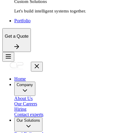
Custom Solutions
Let's build intelligent systems together.
Portfolio
Get a Quote
Home
Company
About Us
Our Careers
Hiring
Contact experts
Our Solutions