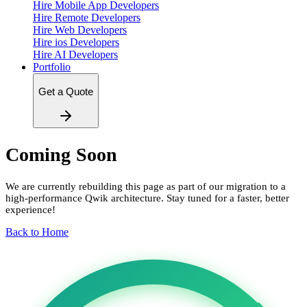
Hire Mobile App Developers
Hire Remote Developers
Hire Web Developers
Hire ios Developers
Hire AI Developers
Portfolio
Get a Quote
Coming Soon
We are currently rebuilding this page as part of our migration to a
high-performance Qwik architecture. Stay tuned for a faster, better
experience!
Back to Home