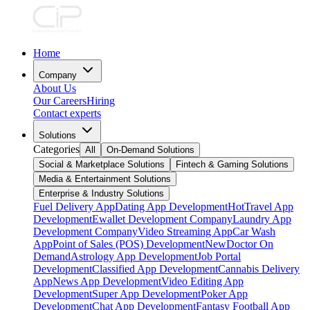
Home
Company
About Us
Our Careers
Hiring
Contact experts
Solutions
Categories
All
On-Demand Solutions
Social & Marketplace Solutions
Fintech & Gaming Solutions
Media & Entertainment Solutions
Enterprise & Industry Solutions
Fuel Delivery App
Dating App Development
Hot
Travel App
Development
Ewallet Development Company
Laundry App
Development Company
Video Streaming App
Car Wash
App
Point of Sales (POS) Development
New
Doctor On
Demand
Astrology App Development
Job Portal
Development
Classified App Development
Cannabis Delivery
App
News App Development
Video Editing App
Development
Super App Development
Poker App
Development
Chat App Development
Fantasy Football App