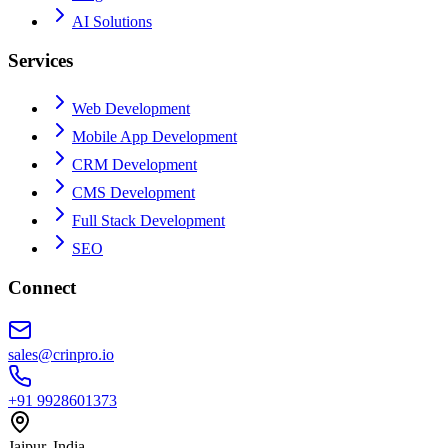
AI Solutions
Services
Web Development
Mobile App Development
CRM Development
CMS Development
Full Stack Development
SEO
Connect
sales@crinpro.io
+91 9928601373
Jaipur, India