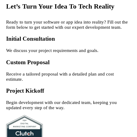
Let’s Turn Your Idea To Tech Reality
Ready to turn your software or app idea into reality? Fill out the
form below to get started with our expert development team.
Initial Consultation
We discuss your project requirements and goals.
Custom Proposal
Receive a tailored proposal with a detailed plan and cost
estimate.
Project Kickoff
Begin development with our dedicated team, keeping you
updated every step of the way.