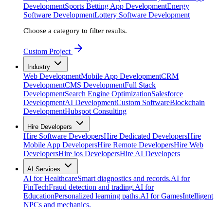
Development
Sports Betting App Development
Energy
Software Development
Lottery Software Development
Choose a category to filter results.
Custom Project
Industry
Web Development
Mobile App Development
CRM
Development
CMS Development
Full Stack
Development
Search Engine Optimization
Salesforce
Development
AI Development
Custom Software
Blockchain
Development
Hubspot Consulting
Hire Developers
Hire Software Developers
Hire Dedicated Developers
Hire
Mobile App Developers
Hire Remote Developers
Hire Web
Developers
Hire ios Developers
Hire AI Developers
AI Services
AI for Healthcare
Smart diagnostics and records.
AI for
FinTech
Fraud detection and trading.
AI for
Education
Personalized learning paths.
AI for Games
Intelligent
NPCs and mechanics.