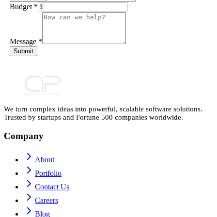
Budget
*
Message
*
Submit
We turn complex ideas into powerful, scalable software solutions.
Trusted by startups and Fortune 500 companies worldwide.
Company
About
Portfolio
Contact Us
Careers
Blog