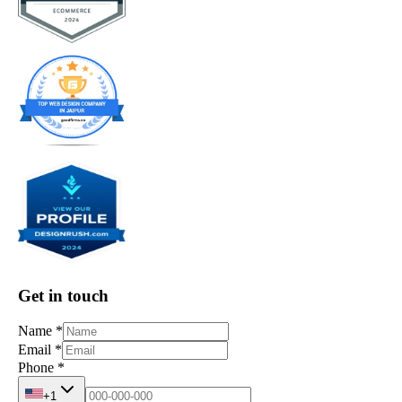
Get in touch
Name
*
Email
*
Phone
*
+1