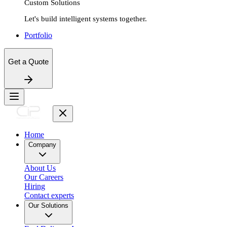
Custom Solutions
Let's build intelligent systems together.
Portfolio
Get a Quote
Home
Company
About Us
Our Careers
Hiring
Contact experts
Our Solutions