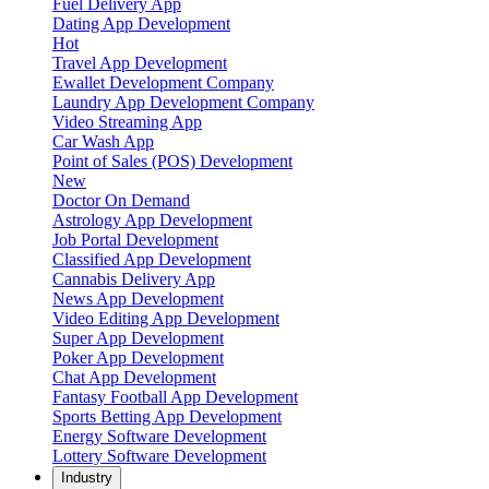
Fuel Delivery App
Dating App Development
Hot
Travel App Development
Ewallet Development Company
Laundry App Development Company
Video Streaming App
Car Wash App
Point of Sales (POS) Development
New
Doctor On Demand
Astrology App Development
Job Portal Development
Classified App Development
Cannabis Delivery App
News App Development
Video Editing App Development
Super App Development
Poker App Development
Chat App Development
Fantasy Football App Development
Sports Betting App Development
Energy Software Development
Lottery Software Development
Industry