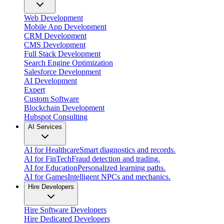
Web Development
Mobile App Development
CRM Development
CMS Development
Full Stack Development
Search Engine Optimization
Salesforce Development
AI Development
Expert
Custom Software
Blockchain Development
Hubspot Consulting
AI Services
AI for Healthcare
Smart diagnostics and records.
AI for FinTech
Fraud detection and trading.
AI for Education
Personalized learning paths.
AI for Games
Intelligent NPCs and mechanics.
Hire Developers
Hire Software Developers
Hire Dedicated Developers