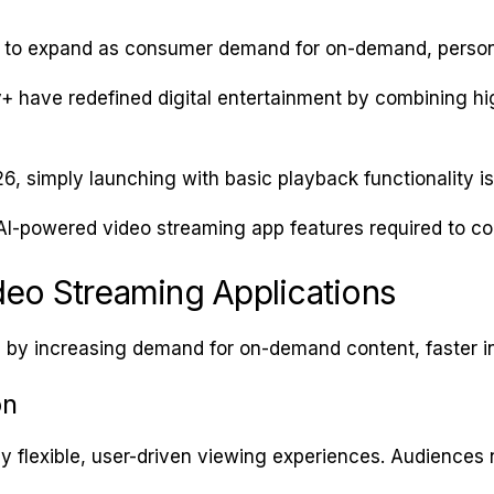
 to expand as consumer demand for on-demand, persona
y+ have redefined digital entertainment by combining hi
26, simply launching with basic playback functionality i
AI-powered video streaming app features required to c
deo Streaming Applications
en by increasing demand for on-demand content, faster 
on
ly flexible, user-driven viewing experiences. Audience