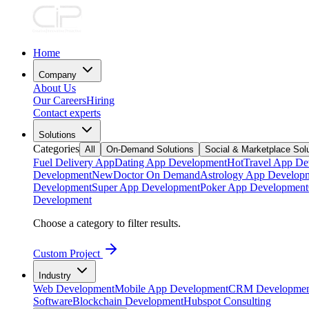
Home
Company
About Us
Our Careers
Hiring
Contact experts
Solutions
Categories
All
On-Demand Solutions
Social & Marketplace Sol
Fuel Delivery App
Dating App Development
Hot
Travel App De
Development
New
Doctor On Demand
Astrology App Develop
Development
Super App Development
Poker App Development
Development
Choose a category to filter results.
Custom Project
Industry
Web Development
Mobile App Development
CRM Developmen
Software
Blockchain Development
Hubspot Consulting