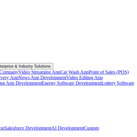
terprise & Industry Solutions
 Company
Video Streaming App
Car Wash App
Point of Sales (POS)
ivery App
News App Development
Video Editing App
ting App Development
Energy Software Development
Lottery Software
ion
Salesforce Development
AI Development
Custom