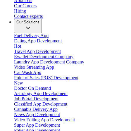
About Us
Our Careers
Hiring
Contact experts
Our Solutions
Fuel Delivery App
Dating App Development
Hot
Travel App Development
Ewallet Development Company
Laundry App Development Company
Video Streaming App
Car Wash App
Point of Sales (POS) Development
New
Doctor On Demand
Astrology App Development
Job Portal Development
Classified App Development
Cannabis Delivery App
News App Development
Video Editing App Development
Super App Development
Poker App Development