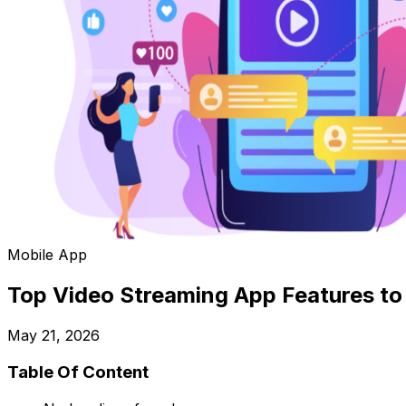
Mobile App
Top Video Streaming App Features to 
May 21, 2026
Table Of Content