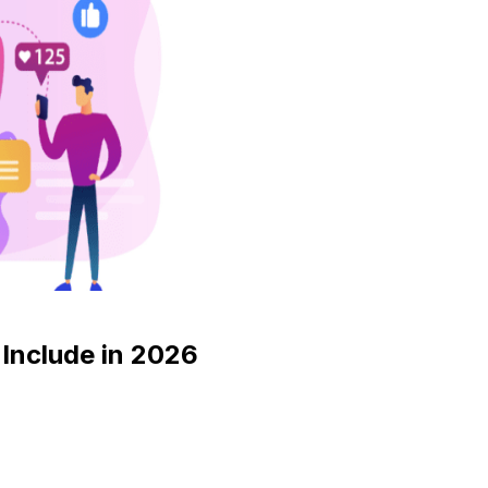
Include in 2026