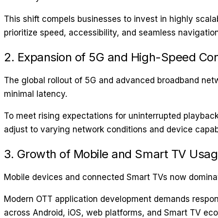
This shift compels businesses to invest in highly scalab
prioritize speed, accessibility, and seamless navigation
2. Expansion of 5G and High-Speed Con
The global rollout of 5G and advanced broadband netwo
minimal latency.
To meet rising expectations for uninterrupted playbac
adjust to varying network conditions and device capabil
3. Growth of Mobile and Smart TV Usa
Mobile devices and connected Smart TVs now dominat
Modern OTT application development demands responsiv
across Android, iOS, web platforms, and Smart TV ec