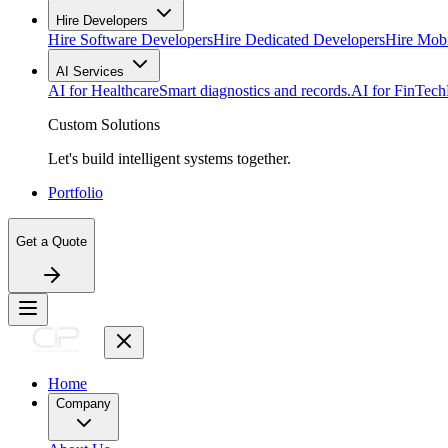
Hire Developers
Hire Software Developers
Hire Dedicated Developers
Hire Mob
AI Services
AI for Healthcare
Smart diagnostics and records.
AI for FinTech
Custom Solutions
Let's build intelligent systems together.
Portfolio
Get a Quote
Home
Company