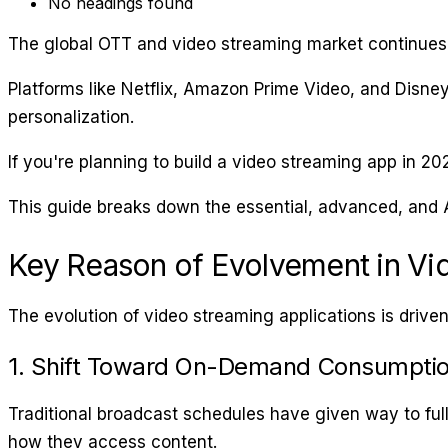
No headings found
The global OTT and video streaming market continues
Platforms like Netflix, Amazon Prime Video, and Disne
personalization.
If you're planning to build a video streaming app in 20
This guide breaks down the essential, advanced, and 
Key Reason of Evolvement in Vi
The evolution of video streaming applications is driv
1. Shift Toward On-Demand Consumpti
Traditional broadcast schedules have given way to ful
how they access content.