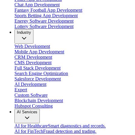
Chat App Development
Fantasy Football App Development
Sports Betting App Development
Energy Software Development
Lottery Software Development
Industry
Web Development
Mobile App Development
CRM Development
CMS Development
Full Stack Development
Search Engine Optimization
Salesforce Development
AI Development
Expert
Custom Software
Blockchain Development
Hubspot Consulting
AI Services
AI for Healthcare
Smart diagnostics and records.
AI for FinTech
Fraud detection and trading.