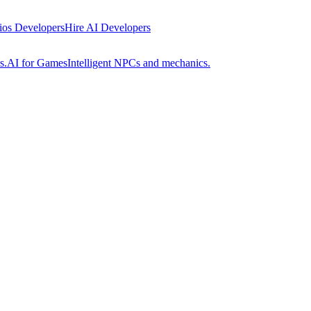
 ios Developers
Hire AI Developers
s.
AI for Games
Intelligent NPCs and mechanics.