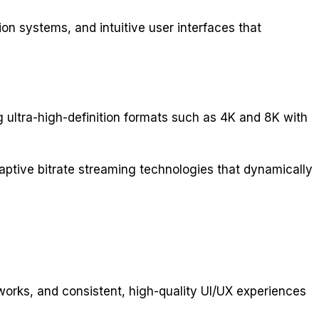
ion systems, and intuitive user interfaces that
 ultra-high-definition formats such as 4K and 8K with
aptive bitrate streaming technologies that dynamically
rks, and consistent, high-quality UI/UX experiences