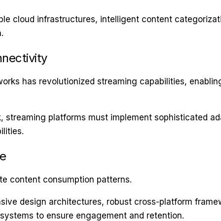
le cloud infrastructures, intelligent content categorizat
.
nectivity
rks has revolutionized streaming capabilities, enabling
k, streaming platforms must implement sophisticated ad
ities.
ge
e content consumption patterns.
e design architectures, robust cross-platform framewo
osystems to ensure engagement and retention.