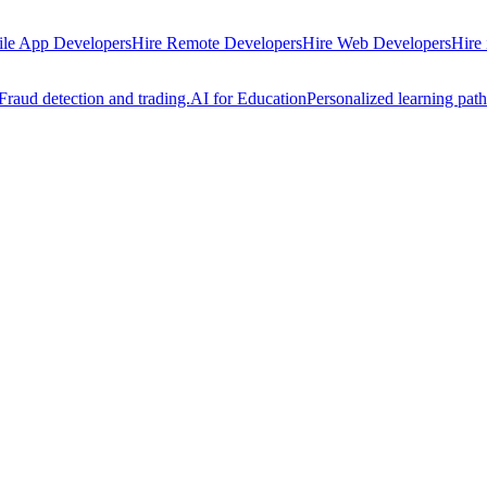
ile App Developers
Hire Remote Developers
Hire Web Developers
Hire
Fraud detection and trading.
AI for Education
Personalized learning path