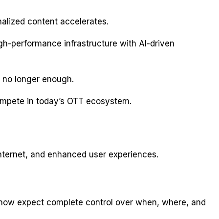
lized content accelerates.
gh-performance infrastructure with AI-driven
s no longer enough.
ompete in today’s OTT ecosystem.
internet, and enhanced user experiences.
s now expect complete control over when, where, and