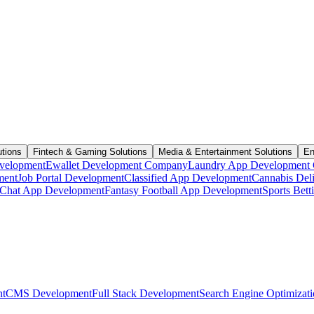
utions
Fintech & Gaming Solutions
Media & Entertainment Solutions
En
velopment
Ewallet Development Company
Laundry App Development
ment
Job Portal Development
Classified App Development
Cannabis Del
Chat App Development
Fantasy Football App Development
Sports Bet
t
CMS Development
Full Stack Development
Search Engine Optimizat