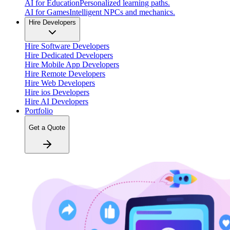
AI for Education
Personalized learning paths.
AI for Games
Intelligent NPCs and mechanics.
Hire Developers
Hire Software Developers
Hire Dedicated Developers
Hire Mobile App Developers
Hire Remote Developers
Hire Web Developers
Hire ios Developers
Hire AI Developers
Portfolio
Get a Quote