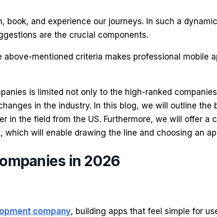
book, and experience our journeys. In such a dynamic 
ggestions are the crucial components.
the above-mentioned criteria makes professional mobile 
panies is limited not only to the high-ranked companies
anges in the industry. In this blog, we will outline th
yer in the field from the US. Furthermore, we will offer a
, which will enable drawing the line and choosing an ap
Companies in 2026
elopment company
, building apps that feel simple for u