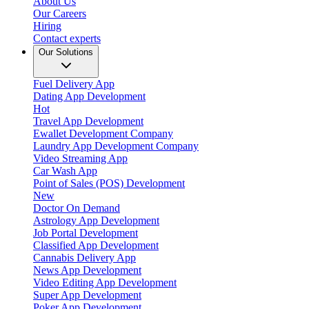
About Us
Our Careers
Hiring
Contact experts
Our Solutions
Fuel Delivery App
Dating App Development
Hot
Travel App Development
Ewallet Development Company
Laundry App Development Company
Video Streaming App
Car Wash App
Point of Sales (POS) Development
New
Doctor On Demand
Astrology App Development
Job Portal Development
Classified App Development
Cannabis Delivery App
News App Development
Video Editing App Development
Super App Development
Poker App Development