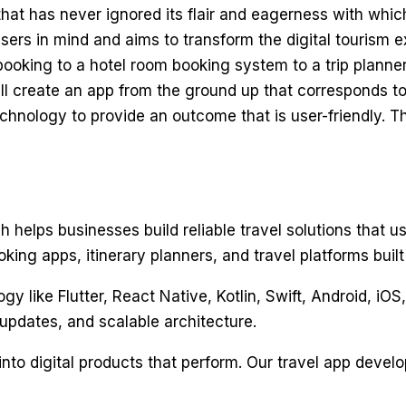
that has never ignored its flair and eagerness with which
sers in mind and aims to transform the digital tourism ex
ooking to a hotel room booking system to a trip planner.
 will create an app from the ground up that corresponds
hnology to provide an outcome that is user-friendly. Th
 helps businesses build reliable travel solutions that u
ng apps, itinerary planners, and travel platforms built 
like Flutter, React Native, Kotlin, Swift, Android, iOS,
updates, and scalable architecture.
into digital products that perform. Our travel app devel