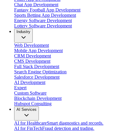
Chat App Development
Fantasy Football App Development
Sports Betting App Development
Energy Software Development
Lottery Software Development
Industry
Web Development
Mobile App Development
CRM Development
CMS Development
Full Stack Development
Search Engine Optimization
Salesforce Development
AI Development
Expert
Custom Software
Blockchain Development
Hubspot Consulting
AI Services
AI for Healthcare
Smart diagnostics and records.
AI for FinTech
Fraud detection and trading.