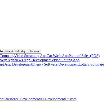
terprise & Industry Solutions
 Company
Video Streaming App
Car Wash App
Point of Sales (POS)
ivery App
News App Development
Video Editing App
ting App Development
Energy Software Development
Lottery Software
ion
Salesforce Development
AI Development
Custom