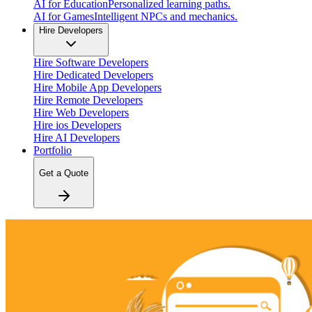
AI for Education
Personalized learning paths.
AI for Games
Intelligent NPCs and mechanics.
Hire Developers
Hire Software Developers
Hire Dedicated Developers
Hire Mobile App Developers
Hire Remote Developers
Hire Web Developers
Hire ios Developers
Hire AI Developers
Portfolio
Get a Quote