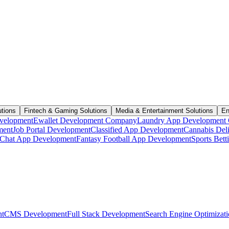
utions
Fintech & Gaming Solutions
Media & Entertainment Solutions
En
velopment
Ewallet Development Company
Laundry App Development
ment
Job Portal Development
Classified App Development
Cannabis Del
Chat App Development
Fantasy Football App Development
Sports Bet
t
CMS Development
Full Stack Development
Search Engine Optimizat