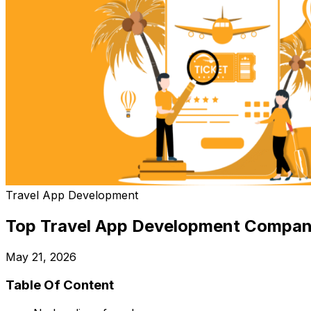
Travel App Development
Top Travel App Development Compan
May 21, 2026
Table Of Content