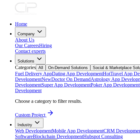
Home
Company
About Us
Our Careers
Hiring
Contact experts
Solutions
Categories
All
On-Demand Solutions
Social & Marketplace Sol
Fuel Delivery App
Dating App Development
Hot
Travel App De
Development
New
Doctor On Demand
Astrology App Develop
Development
Super App Development
Poker App Development
Development
Choose a category to filter results.
Custom Project
Industry
Web Development
Mobile App Development
CRM Developmen
Software
Blockchain Development
Hubspot Consulting