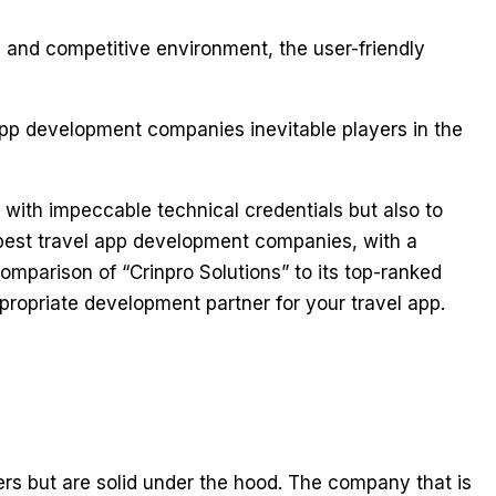
and competitive environment, the user-friendly
app development companies inevitable players in the
 with impeccable technical credentials but also to
e best travel app development companies, with a
 comparison of “Crinpro Solutions” to its top-ranked
propriate development partner for your travel app.
sers but are solid under the hood. The company that is