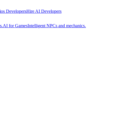
 ios Developers
Hire AI Developers
s.
AI for Games
Intelligent NPCs and mechanics.