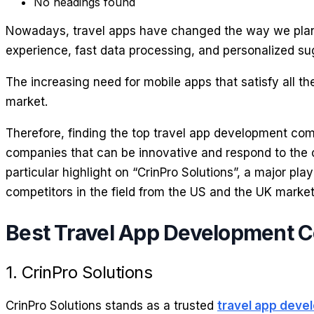
No headings found
Nowadays, travel apps have changed the way we plan, 
experience, fast data processing, and personalized su
The increasing need for mobile apps that satisfy all 
market.
Therefore, finding the top travel app development com
companies that can be innovative and respond to the ch
particular highlight on “CrinPro Solutions”, a major pla
competitors in the field from the US and the UK market
Best Travel App Development 
1. CrinPro Solutions
CrinPro Solutions stands as a trusted
travel app dev