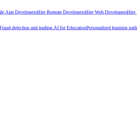
ile App Developers
Hire Remote Developers
Hire Web Developers
Hire
Fraud detection and trading.
AI for Education
Personalized learning path