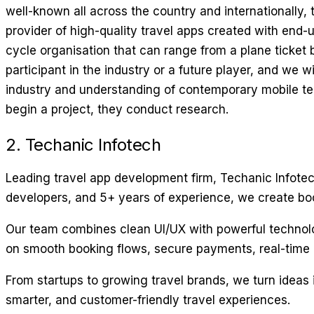
well-known all across the country and internationally, 
provider of high-quality travel apps created with end-u
cycle organisation that can range from a plane ticket b
participant in the industry or a future player, and we
industry and understanding of contemporary mobile tec
begin a project, they conduct research.
2. Techanic Infotech
Leading travel app development firm, Techanic Infotech
developers, and 5+ years of experience, we create booki
Our team combines clean UI/UX with powerful technology 
on smooth booking flows, secure payments, real-time 
From startups to growing travel brands, we turn ideas 
smarter, and customer-friendly travel experiences.