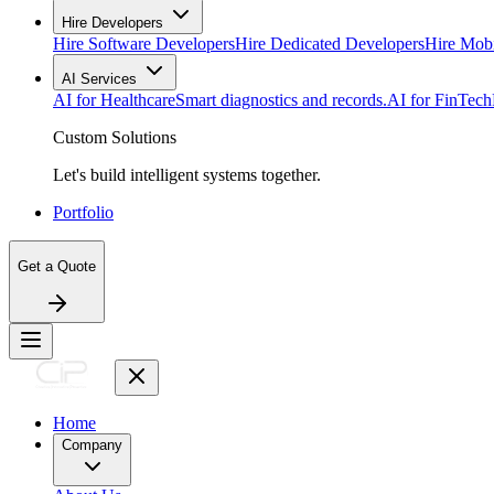
Hire Developers
Hire Software Developers
Hire Dedicated Developers
Hire Mob
AI Services
AI for Healthcare
Smart diagnostics and records.
AI for FinTech
Custom Solutions
Let's build intelligent systems together.
Portfolio
Get a Quote
Home
Company