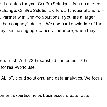
 it creates for you, CrinPro Solutions, is a competent
change. CrinPro Solutions offers a functional and full-
 Partner with CrinPro Solutions if you are a larger
 to the company’s design. We use our knowledge of the
ey like making applications; therefore, when they
sers trust. With 730+ satisfied customers, 70+
for real-world use.
 AI, IoT, cloud solutions, and data analytics. We focus
opment expertise helps businesses create faster,