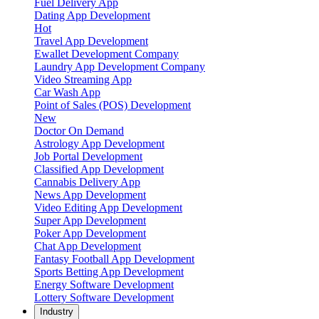
Fuel Delivery App
Dating App Development
Hot
Travel App Development
Ewallet Development Company
Laundry App Development Company
Video Streaming App
Car Wash App
Point of Sales (POS) Development
New
Doctor On Demand
Astrology App Development
Job Portal Development
Classified App Development
Cannabis Delivery App
News App Development
Video Editing App Development
Super App Development
Poker App Development
Chat App Development
Fantasy Football App Development
Sports Betting App Development
Energy Software Development
Lottery Software Development
Industry