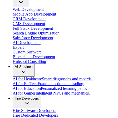
Web Development
Mobile App Development
CRM Development
CMS Development
Full Stack Development
Search Engine Optimization
Salesforce Development
AI Development
Expert
Custom Software
Blockchain Development
Hubspot Consulting
AI Services
AI for Healthcare
Smart diagnostics and records.
AI for FinTech
Fraud detection and trading.
AI for Education
Personalized learning paths.
AI for Games
Intelligent NPCs and mechanics.
Hire Developers
Hire Software Developers
Hire Dedicated Developers