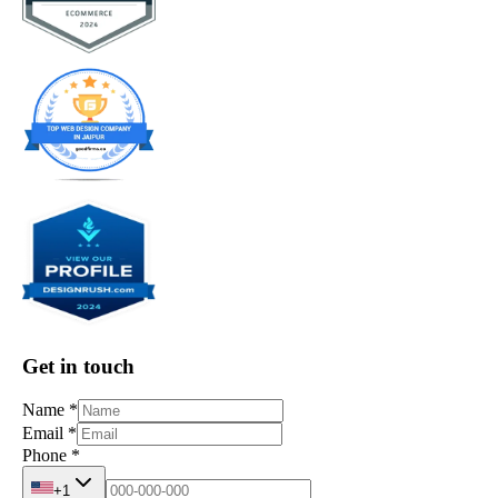
Get in touch
Name
*
Email
*
Phone
*
+1