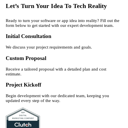
Let’s Turn Your Idea To Tech Reality
Ready to turn your software or app idea into reality? Fill out the
form below to get started with our expert development team.
Initial Consultation
We discuss your project requirements and goals.
Custom Proposal
Receive a tailored proposal with a detailed plan and cost
estimate.
Project Kickoff
Begin development with our dedicated team, keeping you
updated every step of the way.