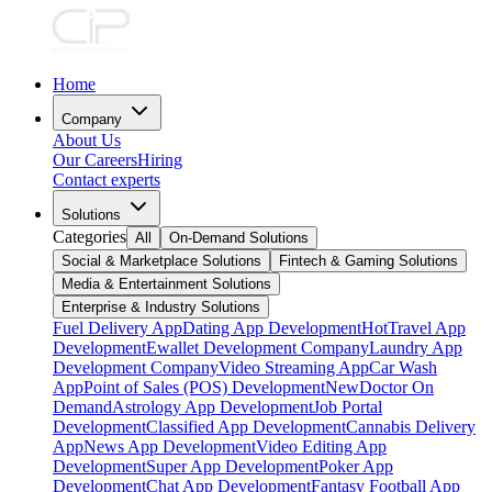
Home
Company
About Us
Our Careers
Hiring
Contact experts
Solutions
Categories
All
On-Demand Solutions
Social & Marketplace Solutions
Fintech & Gaming Solutions
Media & Entertainment Solutions
Enterprise & Industry Solutions
Fuel Delivery App
Dating App Development
Hot
Travel App
Development
Ewallet Development Company
Laundry App
Development Company
Video Streaming App
Car Wash
App
Point of Sales (POS) Development
New
Doctor On
Demand
Astrology App Development
Job Portal
Development
Classified App Development
Cannabis Delivery
App
News App Development
Video Editing App
Development
Super App Development
Poker App
Development
Chat App Development
Fantasy Football App