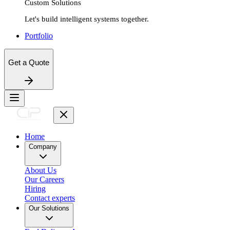
Custom Solutions
Let's build intelligent systems together.
Portfolio
Get a Quote
Home
Company
About Us
Our Careers
Hiring
Contact experts
Our Solutions