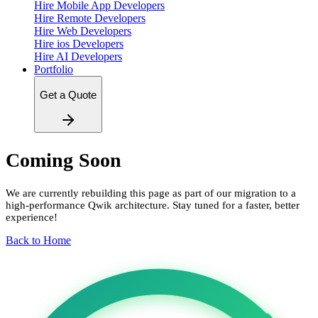
Hire Mobile App Developers
Hire Remote Developers
Hire Web Developers
Hire ios Developers
Hire AI Developers
Portfolio
Get a Quote
Coming Soon
We are currently rebuilding this page as part of our migration to a
high-performance Qwik architecture. Stay tuned for a faster, better
experience!
Back to Home