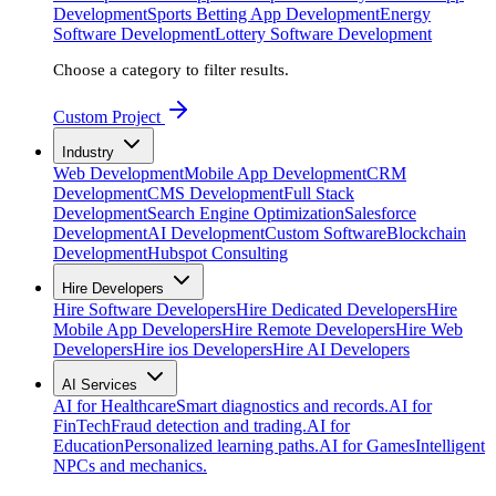
Development
Sports Betting App Development
Energy
Software Development
Lottery Software Development
Choose a category to filter results.
Custom Project
Industry
Web Development
Mobile App Development
CRM
Development
CMS Development
Full Stack
Development
Search Engine Optimization
Salesforce
Development
AI Development
Custom Software
Blockchain
Development
Hubspot Consulting
Hire Developers
Hire Software Developers
Hire Dedicated Developers
Hire
Mobile App Developers
Hire Remote Developers
Hire Web
Developers
Hire ios Developers
Hire AI Developers
AI Services
AI for Healthcare
Smart diagnostics and records.
AI for
FinTech
Fraud detection and trading.
AI for
Education
Personalized learning paths.
AI for Games
Intelligent
NPCs and mechanics.