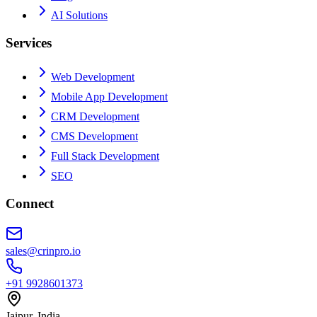
AI Solutions
Services
Web Development
Mobile App Development
CRM Development
CMS Development
Full Stack Development
SEO
Connect
sales@crinpro.io
+91 9928601373
Jaipur, India