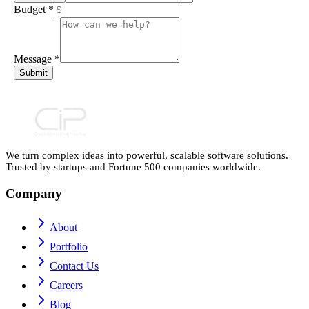
Budget
*
Message
*
Submit
We turn complex ideas into powerful, scalable software solutions.
Trusted by startups and Fortune 500 companies worldwide.
Company
About
Portfolio
Contact Us
Careers
Blog